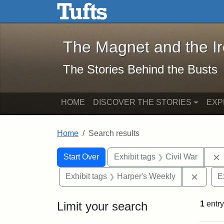
The Magnet and the Iron: 
Skip to main content
Skip to search
Skip to first result
The Magnet and the I
The Stories Behind the Busts
HOME
DISCOVER THE STORIES
EXP
Home
Search results
Search Constraints
Search
You searched for:
Start Over
Exhibit tags
Civil War
Remove
Exhibit tags
Harper's Weekly
E
Limit your search
1
entry