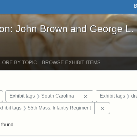
B
John Brown and George L. Stearns - Online Exhibi
ron: John Brown and George L.
LORE BY TOPIC
BROWSE EXHIBIT ITEMS
Remove constraint Exhibit tags: Civil War
Remove constraint Exh
Exhibit tags
South Carolina
Exhibit tags
dr
 constraint Exhibit tags: Harper's Weekly
Remove constra
xhibit tags
55th Mass. Infantry Regiment
 found