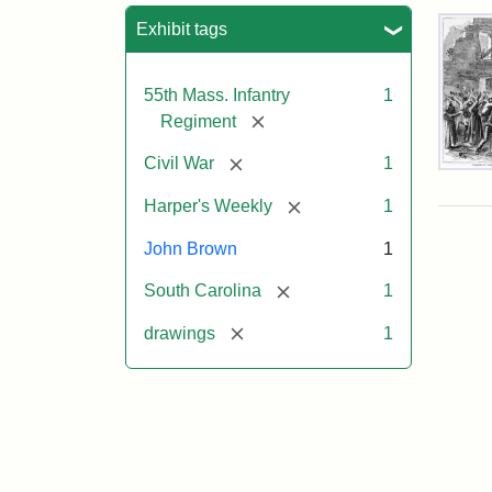
Sea
Exhibit tags
55th Mass. Infantry
1
[remove]
Regiment
[remove]
Civil War
1
Mar
On!
[remove]
Harper's Weekly
1
55t
Mas
John Brown
1
Col
Reg
[remove]
South Carolina
1
[remove]
drawings
1
Attr
Un
Attr
Fro
artis
Sta
Har
Wee
v.
9,
186