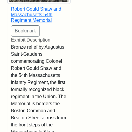
Robert Gould Shaw and
Massachusetts 54th
Regiment Memorial
Exhibit Description:
Bronze relief by Augustus
Saint-Gaudens
commemorating Colonel
Robert Gould Shaw and
the 54th Massachusetts
Infantry Regiment, the first
formally recognized black
regiment in the Union. The
Memorial is borders the
Boston Common and
Beacon Street across from
the front steps of the
Massachusetts State