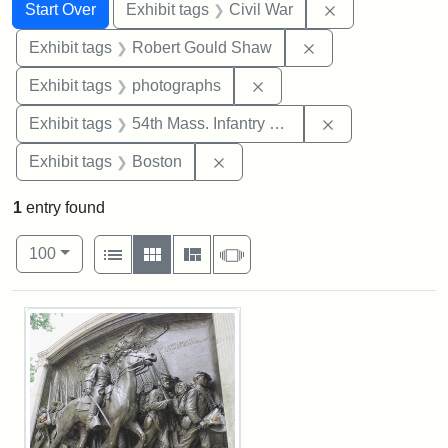
Search
Search Constraints
You searched for:
Remove constrai
Start Over
Exhibit tags
Civil War
Remove constraint
Exhibit tags
Robert Gould Shaw
Remove constraint Exhibi
Exhibit tags
photographs
Remove constrai
Exhibit tags
54th Mass. Infantry Regiment
Remove constraint Exhibit tag
Exhibit tags
Boston
1
entry found
Number of results to display per page
View results as:
per page
List
Gallery
Masonry
Slideshow
100
Search Results