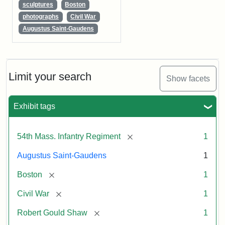
sculptures
Boston
photographs
Civil War
Augustus Saint-Gaudens
Limit your search
Show facets
Exhibit tags
[remove]
54th Mass. Infantry Regiment
1
Augustus Saint-Gaudens
1
[remove]
Boston
1
[remove]
Civil War
1
[remove]
Robert Gould Shaw
1