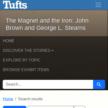
The Magnet and the Iron: John Brown
Skip to main content
Skip to search
Skip to first result
The Magnet and the Iron: John
Brown and George L. Stearns
HOME
DISCOVER THE STORIES
EXPLORE BY TOPIC
BROWSE EXHIBIT ITEMS
SEARCH FOR
Searc
Home
Search results