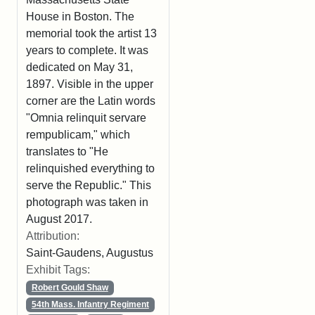
House in Boston. The
memorial took the artist 13
years to complete. It was
dedicated on May 31,
1897. Visible in the upper
corner are the Latin words
"Omnia relinquit servare
rempublicam," which
translates to "He
relinquished everything to
serve the Republic." This
photograph was taken in
August 2017.
Attribution:
Saint-Gaudens, Augustus
Exhibit Tags:
Robert Gould Shaw
54th Mass. Infantry Regiment