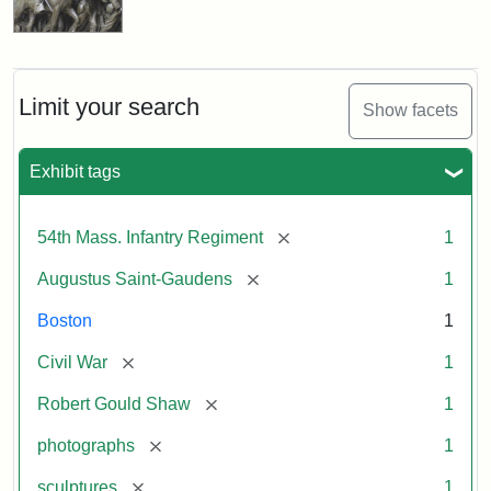
Limit your search
Show facets
Exhibit tags
[remove]
54th Mass. Infantry Regiment
1
[remove]
Augustus Saint-Gaudens
1
Boston
1
[remove]
Civil War
1
[remove]
Robert Gould Shaw
1
[remove]
photographs
1
[remove]
sculptures
1