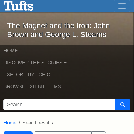
The Magnet and the Iron: John Brown
Skip to main content
Skip to search
Skip to first result
The Magnet and the Iron: John
Brown and George L. Stearns
HOME
DISCOVER THE STORIES
EXPLORE BY TOPIC
BROWSE EXHIBIT ITEMS
SEARCH FOR
Searc
Home
Search results