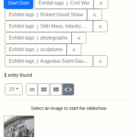
Search
Search Constraints
You searched for:
Remove constrai
Start Over
Exhibit tags
Civil War
Remove constraint
Exhibit tags
Robert Gould Shaw
Remove constrai
Exhibit tags
54th Mass. Infantry Regiment
Remove constraint Exhibi
Exhibit tags
photographs
Remove constraint Exhibit t
Exhibit tags
sculptures
Remove constra
Exhibit tags
Augustus Saint-Gaudens
1
entry found
Number of results to display per page
View results as:
per page
List
Gallery
Masonry
Slideshow
20
Search Results
Select an image to start the slideshow