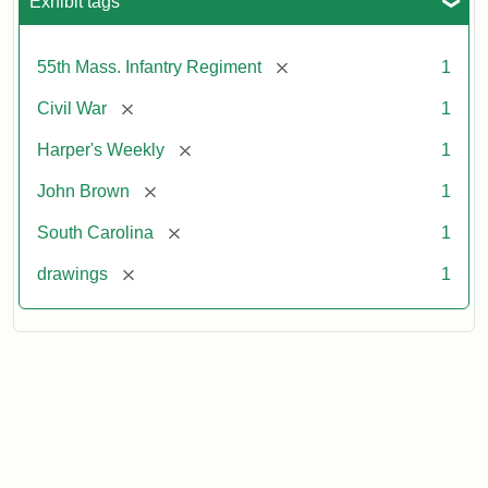
Exhibit tags
[remove]
55th Mass. Infantry Regiment
1
[remove]
Civil War
1
[remove]
Harper's Weekly
1
[remove]
John Brown
1
[remove]
South Carolina
1
[remove]
drawings
1