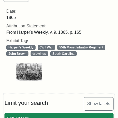
Date:
1865
Attribution Statement:
From Harper's Weekly, v. 9, 1865, p. 165.
Exhibit Tags:
Harper's Weekly
Civil War
55th Mass. Infantry Regiment
John Brown
drawings
South Carolina
Limit your search
Show facets