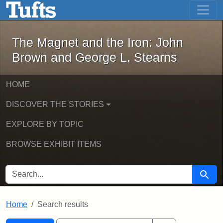
The Magnet and the Iron: John Brown
Skip to main content
Skip to search
Skip to first result
The Magnet and the Iron: John
Brown and George L. Stearns
HOME
DISCOVER THE STORIES
EXPLORE BY TOPIC
BROWSE EXHIBIT ITEMS
SEARCH FOR
Searc
Home
Search results