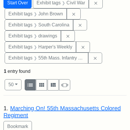
Search
Search Constraints
You searched for:
Remove constrai
Start Over
Exhibit tags
Civil War
Remove constraint Exhibi
Exhibit tags
John Brown
Remove constraint Exhi
Exhibit tags
South Carolina
Remove constraint Exhibit t
Exhibit tags
drawings
Remove constraint Ex
Exhibit tags
Harper's Weekly
Remove constrai
Exhibit tags
55th Mass. Infantry Regiment
1
entry found
Number of results to display per page
View results as:
per page
List
Gallery
Masonry
Slideshow
50
Search Results
1.
Marching On! 55th Massachusetts Colored
Regiment