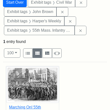
Search
Search Constraints
You searched for:
Remove constrai
Start Over
Exhibit tags
Civil War
Remove constraint Exhibi
Exhibit tags
John Brown
Remove constraint Ex
Exhibit tags
Harper's Weekly
Remove constrai
Exhibit tags
55th Mass. Infantry Regiment
1
entry found
Number of results to display per page
View results as:
per page
List
Gallery
Masonry
Slideshow
100
Search Results
Marching On! 55th