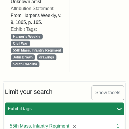
Unknown artist
Attribution Statement:
From Harper's Weekly, v.
9, 1865, p. 165.
Exhibit Tags:
Harper's Weekly
Civil War
55th Mass. Infantry Regiment
John Brown
drawings
South Carolina
Limit your search
Show facets
Exhibit tags
[remove]
55th Mass. Infantry Regiment
1