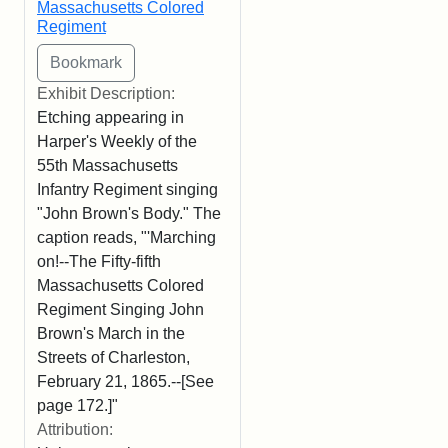
Massachusetts Colored
Regiment
Exhibit Description:
Etching appearing in
Harper's Weekly of the
55th Massachusetts
Infantry Regiment singing
"John Brown's Body." The
caption reads, "'Marching
on!--The Fifty-fifth
Massachusetts Colored
Regiment Singing John
Brown's March in the
Streets of Charleston,
February 21, 1865.--[See
page 172.]"
Attribution: