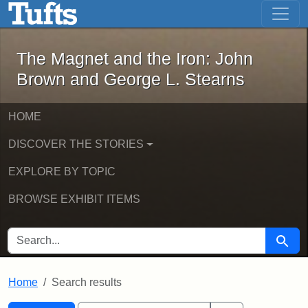
The Magnet and the Iron: John Brown
Skip to main content
Skip to search
Skip to first result
The Magnet and the Iron: John
Brown and George L. Stearns
HOME
DISCOVER THE STORIES
EXPLORE BY TOPIC
BROWSE EXHIBIT ITEMS
SEARCH FOR
Searc
Home
Search results