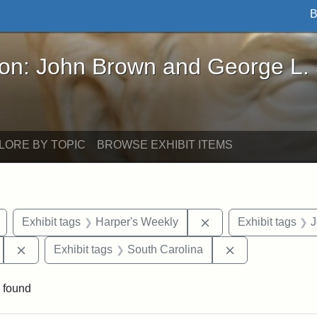
B
John Brown and George L. Stearns - Online Exhibi
ron: John Brown and George L.
LORE BY TOPIC
BROWSE EXHIBIT ITEMS
Remove constraint Exhibit tags: Civil War
Remove constraint Ex
Exhibit tags
Harper's Weekly
Exhibit tags
J
Remove constraint Exhibit tags: 55th Mass. Infantry Regi
Remove constrai
Exhibit tags
South Carolina
 found