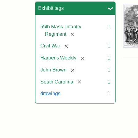
Sea
Exhibit tags
55th Mass. Infantry
1
[remove]
Regiment
[remove]
Civil War
1
Mar
On!
[remove]
Harper's Weekly
1
55t
Mas
[remove]
John Brown
1
Col
Reg
[remove]
South Carolina
1
drawings
1
Attr
Un
Attr
Fro
artis
Sta
Har
Wee
v.
9,
186