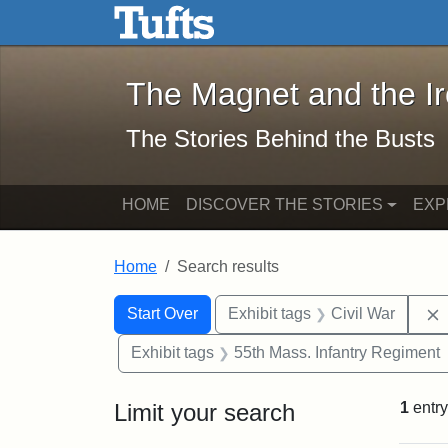
The Magnet and the Iron: 
Skip to main content
Skip to search
Skip to first result
The Magnet and the I
The Stories Behind the Busts
HOME
DISCOVER THE STORIES
EXP
Home
Search results
Search Constraints
Search
You searched for:
Start Over
Exhibit tags
Civil War
Exhibit tags
55th Mass. Infantry Regiment
Limit your search
1
entry