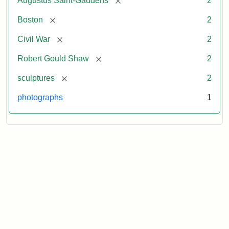
Augustus Saint-Gaudens
2
[remove]
Boston
2
[remove]
Civil War
2
[remove]
Robert Gould Shaw
2
[remove]
sculptures
2
photographs
1