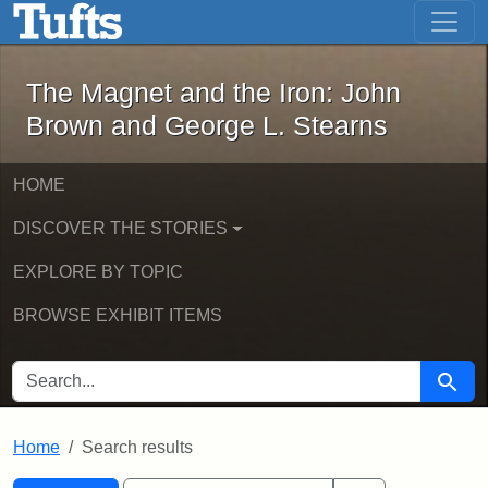
The Magnet and the Iron: John Brown
Skip to main content
Skip to search
Skip to first result
The Magnet and the Iron: John
Brown and George L. Stearns
HOME
DISCOVER THE STORIES
EXPLORE BY TOPIC
BROWSE EXHIBIT ITEMS
SEARCH FOR
Searc
Home
Search results