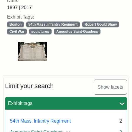
Date:
1897 | 2017
Exhibit Tags:
Boston
54th Mass. Infantry Regiment
Robert Gould Shaw
Civil War
sculptures
Augustus Saint-Gaudens
Limit your search
Show facets
Exhibit tags
54th Mass. Infantry Regiment
2
[remove]