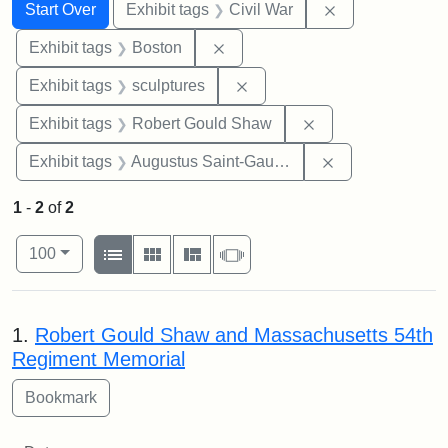
Search
Search Constraints
You searched for:
Remove constrai
Start Over
Exhibit tags
Civil War
Remove constraint Exhibit tag
Exhibit tags
Boston
Remove constraint Exhibit t
Exhibit tags
sculptures
Remove constraint
Exhibit tags
Robert Gould Shaw
Remove constra
Exhibit tags
Augustus Saint-Gaudens
1
-
2
of
2
Number of results to display per page
View results as:
per page
List
Gallery
Masonry
Slideshow
100
Search Results
1.
Robert Gould Shaw and Massachusetts 54th
Regiment Memorial