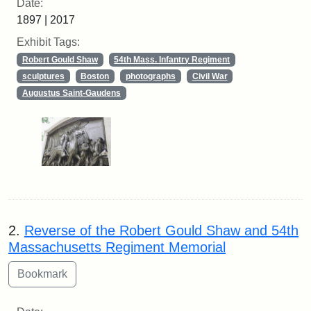
Date:
1897 | 2017
Exhibit Tags:
Robert Gould Shaw
54th Mass. Infantry Regiment
sculptures
Boston
photographs
Civil War
Augustus Saint-Gaudens
2.
Reverse of the Robert Gould Shaw and 54th
Massachusetts Regiment Memorial