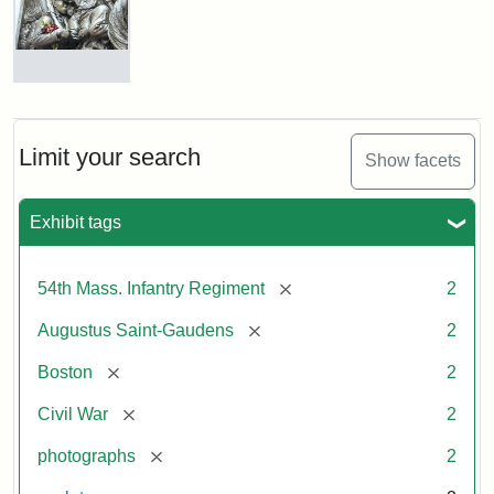
Shaw
and
Massachusetts
54th
Regiment
Detail
Memorial
of
the
Robert
Limit your search
Show facets
Gould
Attribution:
Saint-
Shaw
Gaudens,
and
Exhibit tags
Augustus
54th
Massachusetts
Regiment
[remove]
54th Mass. Infantry Regiment
2
Memorial
[remove]
Augustus Saint-Gaudens
2
Attribution:
Long,
[remove]
Boston
2
Jules
[remove]
Civil War
2
[remove]
photographs
2