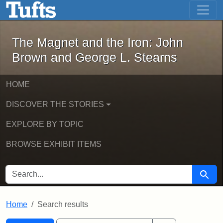
The Magnet and the Iron: John Brown
Skip to main content
Skip to search
Skip to first result
The Magnet and the Iron: John
Brown and George L. Stearns
HOME
DISCOVER THE STORIES
EXPLORE BY TOPIC
BROWSE EXHIBIT ITEMS
SEARCH FOR
Searc
Home
Search results