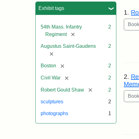
Sea
Exhibit tags
1.
Ro
54th Mass. Infantry
2
[remove]
Regiment
Augustus Saint-Gaudens
2
[remove]
[remove]
Boston
2
2.
Re
[remove]
Civil War
2
Memo
[remove]
Robert Gould Shaw
2
sculptures
2
photographs
1