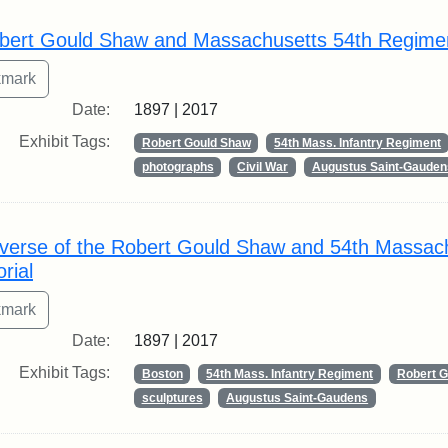
rch Results
bert Gould Shaw and Massachusetts 54th Regime
Date:
1897 | 2017
Exhibit Tags:
Robert Gould Shaw
54th Mass. Infantry Regiment
photographs
Civil War
Augustus Saint-Gauden
verse of the Robert Gould Shaw and 54th Massac
rial
Date:
1897 | 2017
Exhibit Tags:
Boston
54th Mass. Infantry Regiment
Robert 
sculptures
Augustus Saint-Gaudens