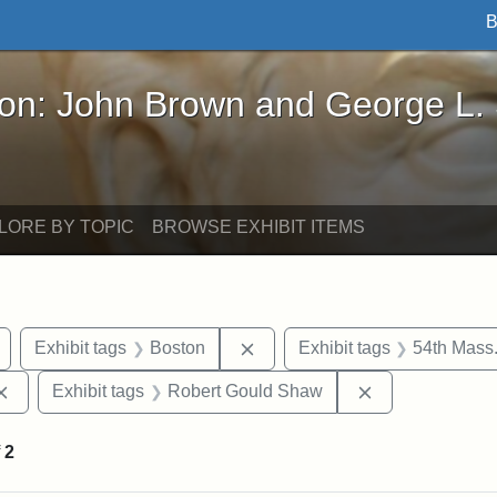
B
John Brown and George L. Stearns - Online Exhibi
ron: John Brown and George L.
LORE BY TOPIC
BROWSE EXHIBIT ITEMS
Remove constraint Exhibit tags: Civil War
Remove constraint Exhibit tag
Exhibit tags
Boston
Exhibit tags
54th Mass.
Remove constraint Exhibit tags: Augustus Saint-Gaudens
Remove constra
Exhibit tags
Robert Gould Shaw
f
2