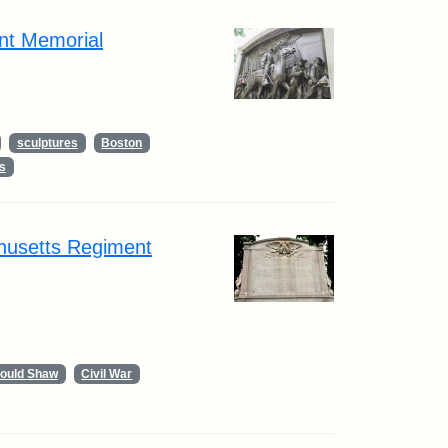
nt Memorial
sculptures
Boston
s
husetts Regiment
Gould Shaw
Civil War