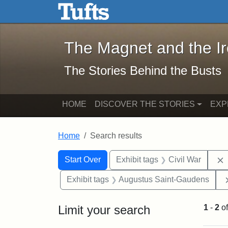
The Magnet and the Iron: 
Skip to main content
Skip to search
Skip to first result
The Magnet and the I
The Stories Behind the Busts
HOME
DISCOVER THE STORIES
EXP
Home
Search results
Search Constraints
Search
You searched for:
Start Over
Exhibit tags
Civil War
Exhibit tags
Augustus Saint-Gaudens
Limit your search
1
-
2
o