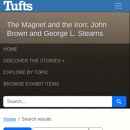
The Magnet and the Iron: John Brown
Skip to main content
Skip to search
Skip to first result
The Magnet and the Iron: John
Brown and George L. Stearns
HOME
DISCOVER THE STORIES
EXPLORE BY TOPIC
BROWSE EXHIBIT ITEMS
SEARCH FOR
Searc
Home
Search results