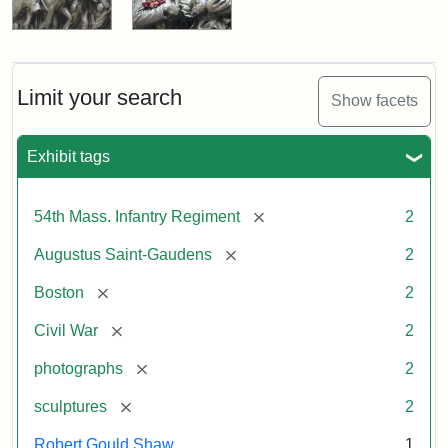
Limit your search
Show facets
Exhibit tags
[remove]
54th Mass. Infantry Regiment
2
[remove]
Augustus Saint-Gaudens
2
[remove]
Boston
2
[remove]
Civil War
2
[remove]
photographs
2
[remove]
sculptures
2
Robert Gould Shaw
1