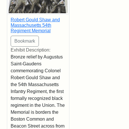
Robert Gould Shaw and
Massachusetts 54th
Regiment Memorial
Exhibit Description:
Bronze relief by Augustus
Saint-Gaudens
commemorating Colonel
Robert Gould Shaw and
the 54th Massachusetts
Infantry Regiment, the first
formally recognized black
regiment in the Union. The
Memorial is borders the
Boston Common and
Beacon Street across from