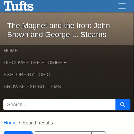
The Magnet and the Iron: John Brown
Skip to main content
Skip to search
Skip to first result
The Magnet and the Iron: John
Brown and George L. Stearns
HOME
DISCOVER THE STORIES
EXPLORE BY TOPIC
BROWSE EXHIBIT ITEMS
SEARCH FOR
Searc
Home
Search results