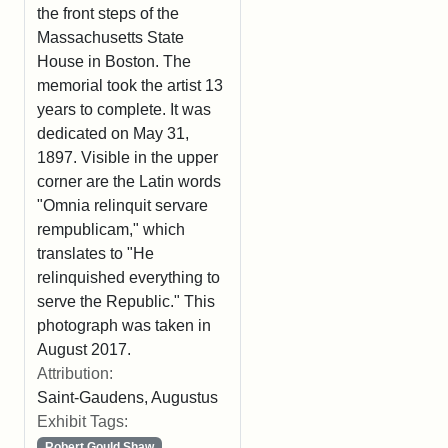
the front steps of the
Massachusetts State
House in Boston. The
memorial took the artist 13
years to complete. It was
dedicated on May 31,
1897. Visible in the upper
corner are the Latin words
"Omnia relinquit servare
rempublicam," which
translates to "He
relinquished everything to
serve the Republic." This
photograph was taken in
August 2017.
Attribution:
Saint-Gaudens, Augustus
Exhibit Tags:
Robert Gould Shaw