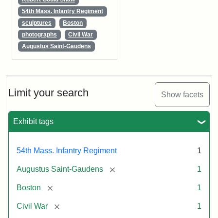
54th Mass. Infantry Regiment
sculptures
Boston
photographs
Civil War
Augustus Saint-Gaudens
Limit your search
Show facets
Exhibit tags
54th Mass. Infantry Regiment
1
[remove]
Augustus Saint-Gaudens
1
[remove]
Boston
1
[remove]
Civil War
1