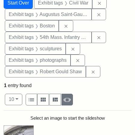
Search
Search Constraints
You searched for:
Remove constrai
Start Over
Exhibit tags
Civil War
Remove constra
Exhibit tags
Augustus Saint-Gaudens
Remove constraint Exhibit tag
Exhibit tags
Boston
Remove constrai
Exhibit tags
54th Mass. Infantry Regiment
Remove constraint Exhibit t
Exhibit tags
sculptures
Remove constraint Exhibi
Exhibit tags
photographs
Remove constraint
Exhibit tags
Robert Gould Shaw
1
entry found
Number of results to display per page
View results as:
per page
List
Gallery
Masonry
Slideshow
10
Search Results
Select an image to start the slideshow