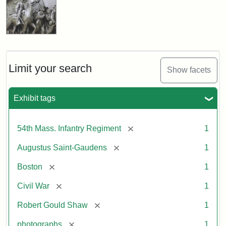
Limit your search
Show facets
Exhibit tags
[remove]
54th Mass. Infantry Regiment
1
[remove]
Augustus Saint-Gaudens
1
[remove]
Boston
1
[remove]
Civil War
1
[remove]
Robert Gould Shaw
1
[remove]
photographs
1