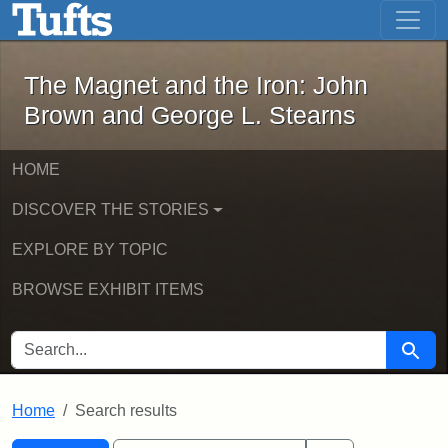
The Magnet and the Iron: John Brown
Skip to main content
Skip to search
Skip to first result
The Magnet and the Iron: John
Brown and George L. Stearns
HOME
DISCOVER THE STORIES
EXPLORE BY TOPIC
BROWSE EXHIBIT ITEMS
SEARCH FOR
Searc
Home
Search results