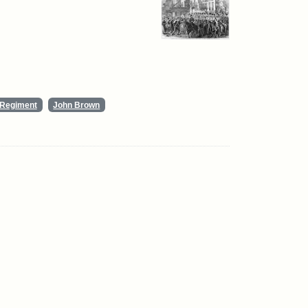
y Regiment
John Brown