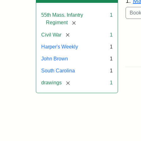
1.
Ma
55th Mass. Infantry
1
[remove]
Regiment
[remove]
Civil War
1
Harper's Weekly
1
John Brown
1
South Carolina
1
[remove]
drawings
1