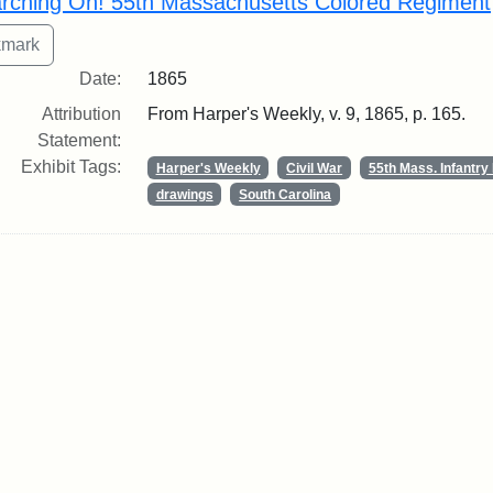
rching On! 55th Massachusetts Colored Regiment
Date:
1865
Attribution
From Harper's Weekly, v. 9, 1865, p. 165.
Statement:
Exhibit Tags:
Harper's Weekly
Civil War
55th Mass. Infantr
drawings
South Carolina