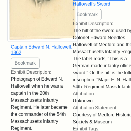
Hallowell's Sword
Exhibit Description:
The hilt of the sword used b
Colonel Edward Needles
Hallowell of Medford and th
Captain Edward N. Hallowell,
Massachusetts Infantry Reg
1862
The label reads, "This is a
German-made infantry office
Exhibit Description:
sword." On the hilt is the fo
Photograph of Edward N.
inscription: "Major E. N. Hal
Hallowell when he was a
54th. Regiment Mass Infantr
captain in the 20th
Attribution:
Massachusetts Infantry
Unknown
Regiment. He later became
Attribution Statement:
the commander of the 54th
Courtesy of Medford Histori
Massachusetts Infantry
Society & Museum
Regiment.
Exhibit Tags: