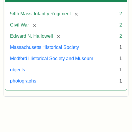
[remove]
54th Mass. Infantry Regiment
2
[remove]
Civil War
2
[remove]
Edward N. Hallowell
2
Massachusetts Historical Society
1
Medford Historical Society and Museum
1
objects
1
photographs
1