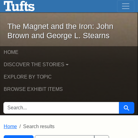
The Magnet and the Iron: John Brown
Skip to main content
Skip to search
Skip to first result
The Magnet and the Iron: John
Brown and George L. Stearns
HOME
DISCOVER THE STORIES
EXPLORE BY TOPIC
BROWSE EXHIBIT ITEMS
SEARCH FOR
Searc
Home
Search results