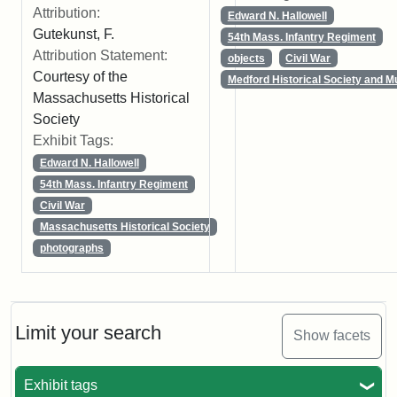
Attribution:
Edward N. Hallowell
Gutekunst, F.
54th Mass. Infantry Regiment
Attribution Statement:
objects
Civil War
Courtesy of the
Medford Historical Society and 
Massachusetts Historical
Society
Exhibit Tags:
Edward N. Hallowell
54th Mass. Infantry Regiment
Civil War
Massachusetts Historical Society
photographs
Limit your search
Show facets
Exhibit tags