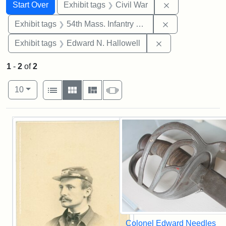
Search
Search Constraints
You searched for:
Remove constrai
Start Over
Exhibit tags
Civil War
Remove constrai
Exhibit tags
54th Mass. Infantry Regiment
Remove constrain
Exhibit tags
Edward N. Hallowell
1
-
2
of
2
Number of results to display per page
View results as:
per page
List
Gallery
Masonry
Slideshow
10
Search Results
Colonel Edward Needles