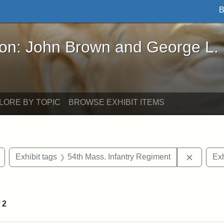
B
John Brown and George L. Stearns - Online Exhibi
ron: John Brown and George L.
LORE BY TOPIC
BROWSE EXHIBIT ITEMS
Remove constraint Exhibit tags: Civil War
Remove c
Exhibit tags
54th Mass. Infantry Regiment
Exh
straint Exhibit tags: photographs
f
2