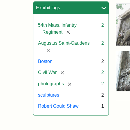
Sea
Exhibit tags
54th Mass. Infantry
2
[remove]
Regiment
Augustus Saint-Gaudens
2
Rob
[remove]
Gou
Sh
Boston
2
and
Mas
[remove]
Civil War
2
54t
Reg
[remove]
photographs
2
Mem
Deta
sculptures
2
of
the
Attr
Sain
Robert Gould Shaw
1
Rob
Gau
Gou
Aug
Sh
and