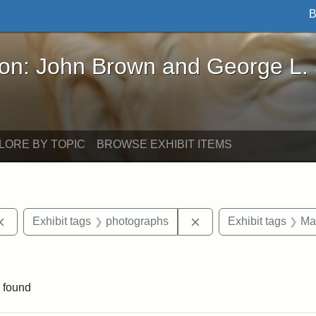
B
John Brown and George L. Stearns - Online Exhibi
ron: John Brown and George L.
LORE BY TOPIC
BROWSE EXHIBIT ITEMS
Remove constraint Exhibit tags: Cambridge
Remove constraint Exh
Exhibit tags
photographs
Exhibit tags
Ma
raint Exhibit tags: sculptures
 found