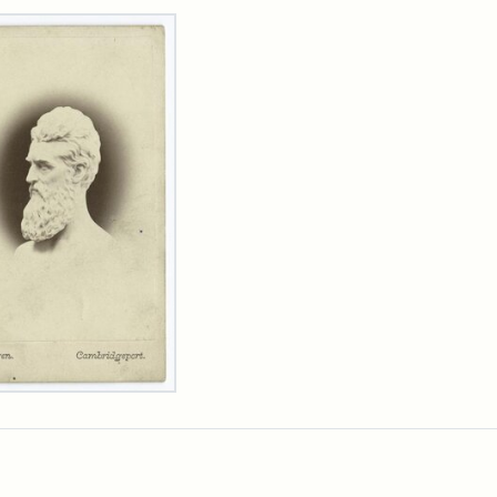
rch Results
n
wn
t
inet
d