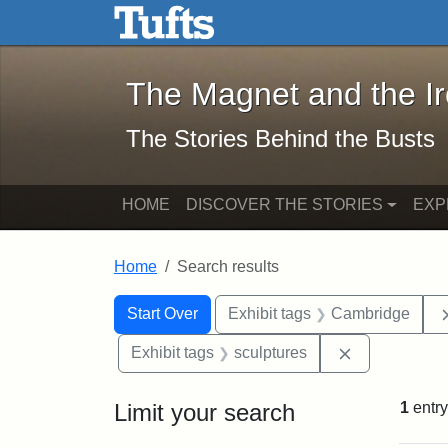
The Magnet and the Iron: 
Skip to main content
Skip to search
Skip to first result
The Magnet and the I
The Stories Behind the Busts
HOME
DISCOVER THE STORIES
EXP
Home
Search results
Search Constraints
Search
You searched for:
Start Over
Exhibit tags
Cambridge
Remove const
Exhibit tags
sculptures
Limit your search
1
entry