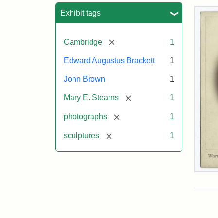
Sea
Exhibit tags
[remove]
Cambridge
1
Edward Augustus Brackett
1
John Brown
1
[remove]
Mary E. Stearns
1
[remove]
photographs
1
[remove]
sculptures
1
Joh
Bro
Bus
Cab
Car