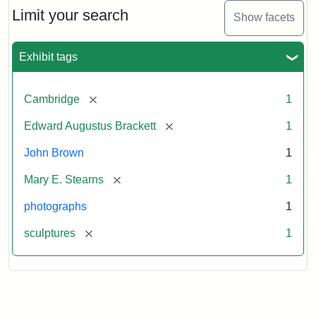
Limit your search
Show facets
Exhibit tags
[remove]
Cambridge
1
[remove]
Edward Augustus Brackett
1
John Brown
1
[remove]
Mary E. Stearns
1
photographs
1
[remove]
sculptures
1