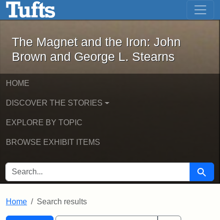
The Magnet and the Iron: John Brown
Skip to main content
Skip to search
Skip to first result
The Magnet and the Iron: John
Brown and George L. Stearns
HOME
DISCOVER THE STORIES
EXPLORE BY TOPIC
BROWSE EXHIBIT ITEMS
SEARCH FOR
Searc
Home
Search results