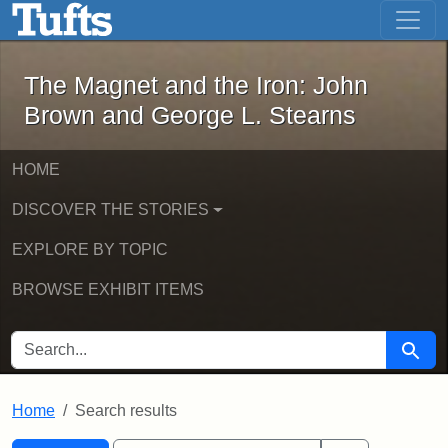
The Magnet and the Iron: John Brown
Skip to main content
Skip to search
Skip to first result
The Magnet and the Iron: John
Brown and George L. Stearns
HOME
DISCOVER THE STORIES
EXPLORE BY TOPIC
BROWSE EXHIBIT ITEMS
SEARCH FOR
Searc
Home
Search results