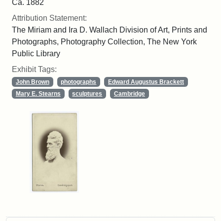
Ca. 1882
Attribution Statement:
The Miriam and Ira D. Wallach Division of Art, Prints and
Photographs, Photography Collection, The New York
Public Library
Exhibit Tags:
John Brown
photographs
Edward Augustus Brackett
Mary E. Stearns
sculptures
Cambridge