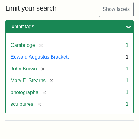
Limit your search
Show facets
Exhibit tags
[remove]
Cambridge
1
Edward Augustus Brackett
1
[remove]
John Brown
1
[remove]
Mary E. Stearns
1
[remove]
photographs
1
[remove]
sculptures
1