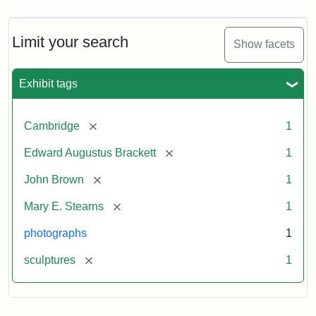
Limit your search
Show facets
Exhibit tags
[remove]
Cambridge
1
[remove]
Edward Augustus Brackett
1
[remove]
John Brown
1
[remove]
Mary E. Stearns
1
photographs
1
[remove]
sculptures
1