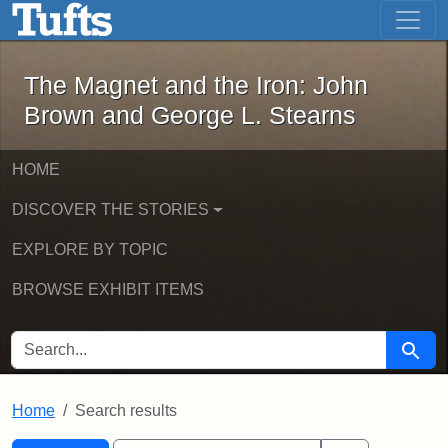
The Magnet and the Iron: John Brown
Skip to main content
Skip to search
Skip to first result
The Magnet and the Iron: John
Brown and George L. Stearns
HOME
DISCOVER THE STORIES
EXPLORE BY TOPIC
BROWSE EXHIBIT ITEMS
SEARCH FOR
Searc
Home
Search results