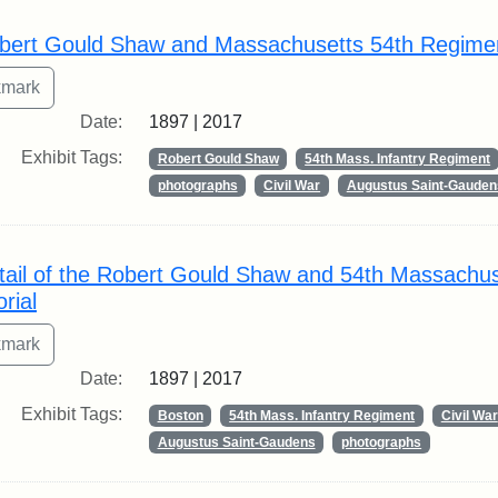
rch Results
bert Gould Shaw and Massachusetts 54th Regime
Date:
1897 | 2017
Exhibit Tags:
Robert Gould Shaw
54th Mass. Infantry Regiment
photographs
Civil War
Augustus Saint-Gauden
tail of the Robert Gould Shaw and 54th Massachu
rial
Date:
1897 | 2017
Exhibit Tags:
Boston
54th Mass. Infantry Regiment
Civil War
Augustus Saint-Gaudens
photographs