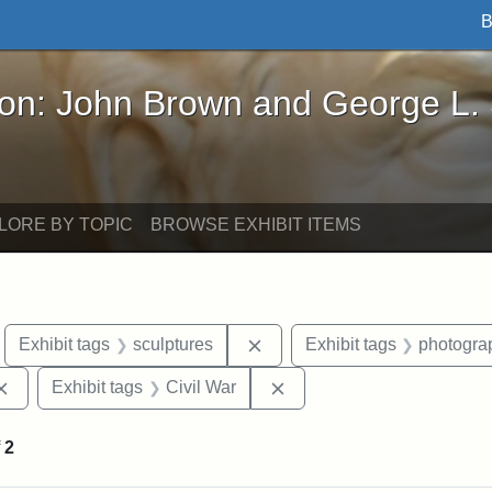
B
John Brown and George L. Stearns - Online Exhibi
ron: John Brown and George L.
LORE BY TOPIC
BROWSE EXHIBIT ITEMS
move constraint Exhibit tags: Boston
Remove constraint Exhibit ta
Exhibit tags
sculptures
Exhibit tags
photogra
Remove constraint Exhibit tags: Augustus Saint-Gaudens
Remove constraint Exhibit
Exhibit tags
Civil War
f
2