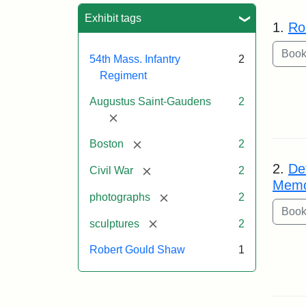
Sea
Exhibit tags
1.
Ro
54th Mass. Infantry
2
Regiment
Augustus Saint-Gaudens
2
[remove]
[remove]
Boston
2
2.
De
[remove]
Civil War
2
Memo
[remove]
photographs
2
[remove]
sculptures
2
Robert Gould Shaw
1