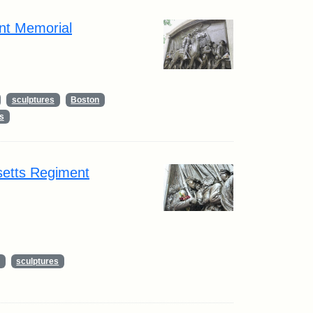
nt Memorial
sculptures
Boston
s
setts Regiment
sculptures