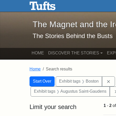
The Magnet and the Iron: 
Skip to main content
Skip to search
Skip to first result
The Magnet and the I
The Stories Behind the Busts
HOME
DISCOVER THE STORIES
EXP
Home
Search results
Search Constraints
Search
You searched for:
Re
Start Over
Exhibit tags
Boston
Exhibit tags
Augustus Saint-Gaudens
Limit your search
1
-
2
o