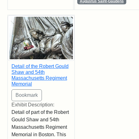
Augustus Saint-Gaudens
Detail of the Robert Gould
Shaw and 54th
Massachusetts Regiment
Memorial
Exhibit Description:
Detail of part of the Robert
Gould Shaw and 54th
Massachusetts Regiment
Memorial in Boston. This