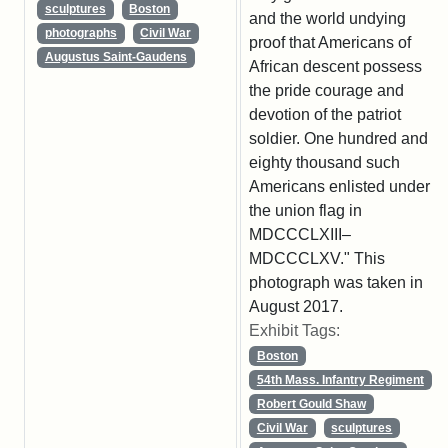
sculptures
Boston
and the world undying
photographs
Civil War
proof that Americans of
Augustus Saint-Gaudens
African descent possess
the pride courage and
devotion of the patriot
soldier. One hundred and
eighty thousand such
Americans enlisted under
the union flag in
MDCCCLXIII–
MDCCCLXV." This
photograph was taken in
August 2017.
Exhibit Tags:
Boston
54th Mass. Infantry Regiment
Robert Gould Shaw
Civil War
sculptures