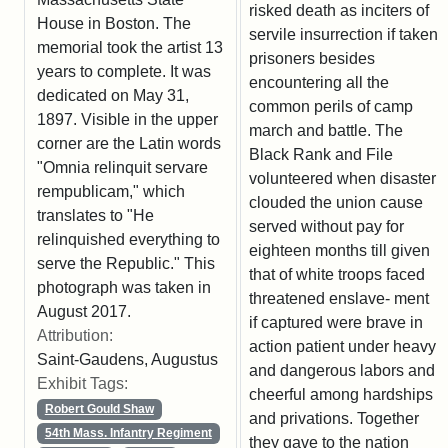
risked death as inciters of
House in Boston. The
servile insurrection if taken
memorial took the artist 13
prisoners besides
years to complete. It was
encountering all the
dedicated on May 31,
common perils of camp
1897. Visible in the upper
march and battle. The
corner are the Latin words
Black Rank and File
"Omnia relinquit servare
volunteered when disaster
rempublicam," which
clouded the union cause
translates to "He
served without pay for
relinquished everything to
eighteen months till given
serve the Republic." This
that of white troops faced
photograph was taken in
threatened enslave- ment
August 2017.
if captured were brave in
Attribution:
action patient under heavy
Saint-Gaudens, Augustus
and dangerous labors and
Exhibit Tags:
cheerful among hardships
Robert Gould Shaw
and privations. Together
54th Mass. Infantry Regiment
they gave to the nation