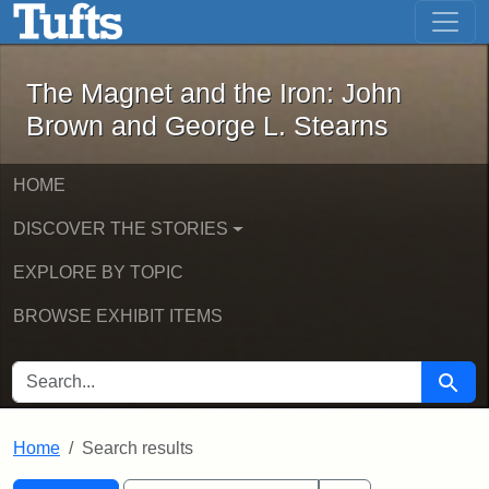
The Magnet and the Iron: John Brown
Skip to main content
Skip to search
Skip to first result
The Magnet and the Iron: John
Brown and George L. Stearns
HOME
DISCOVER THE STORIES
EXPLORE BY TOPIC
BROWSE EXHIBIT ITEMS
SEARCH FOR
Searc
Home
Search results