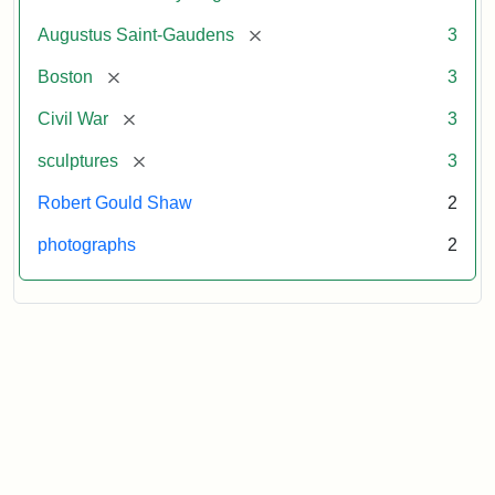
[remove]
Augustus Saint-Gaudens
3
[remove]
Boston
3
[remove]
Civil War
3
[remove]
sculptures
3
Robert Gould Shaw
2
photographs
2