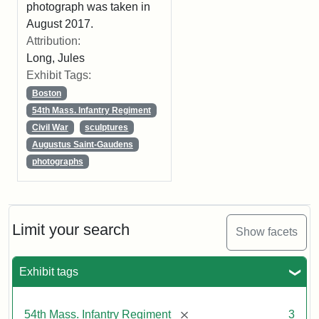
photograph was taken in
August 2017.
Attribution:
Long, Jules
Exhibit Tags:
Boston
54th Mass. Infantry Regiment
Civil War
sculptures
Augustus Saint-Gaudens
photographs
Limit your search
Show facets
Exhibit tags
[remove]
54th Mass. Infantry Regiment
3