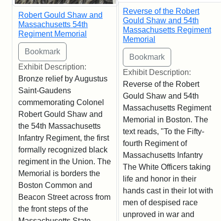
Reverse of the Robert
Robert Gould Shaw and
Gould Shaw and 54th
Massachusetts 54th
Massachusetts Regiment
Regiment Memorial
Memorial
Exhibit Description:
Exhibit Description:
Bronze relief by Augustus
Reverse of the Robert
Saint-Gaudens
Gould Shaw and 54th
commemorating Colonel
Massachusetts Regiment
Robert Gould Shaw and
Memorial in Boston. The
the 54th Massachusetts
text reads, "To the Fifty-
Infantry Regiment, the first
fourth Regiment of
formally recognized black
Massachusetts Infantry
regiment in the Union. The
The White Officers taking
Memorial is borders the
life and honor in their
Boston Common and
hands cast in their lot with
Beacon Street across from
men of despised race
the front steps of the
unproved in war and
Massachusetts State