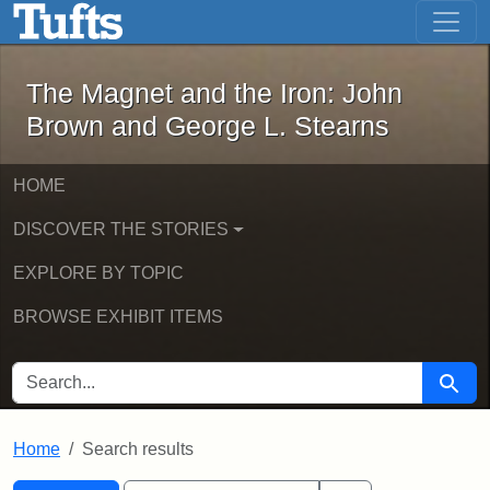
The Magnet and the Iron: John Brown
Skip to main content
Skip to search
Skip to first result
The Magnet and the Iron: John
Brown and George L. Stearns
HOME
DISCOVER THE STORIES
EXPLORE BY TOPIC
BROWSE EXHIBIT ITEMS
SEARCH FOR
Searc
Home
Search results