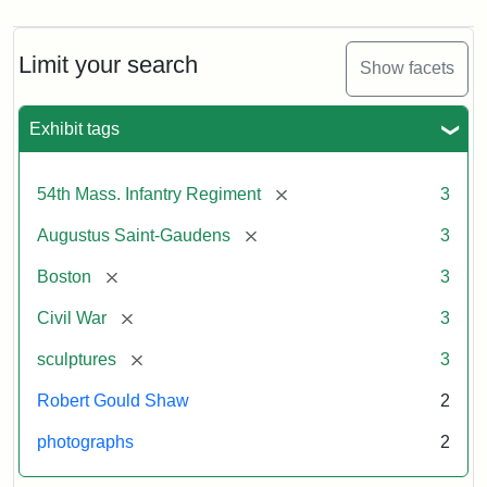
Limit your search
Show facets
Exhibit tags
[remove]
54th Mass. Infantry Regiment
3
[remove]
Augustus Saint-Gaudens
3
[remove]
Boston
3
[remove]
Civil War
3
[remove]
sculptures
3
Robert Gould Shaw
2
photographs
2