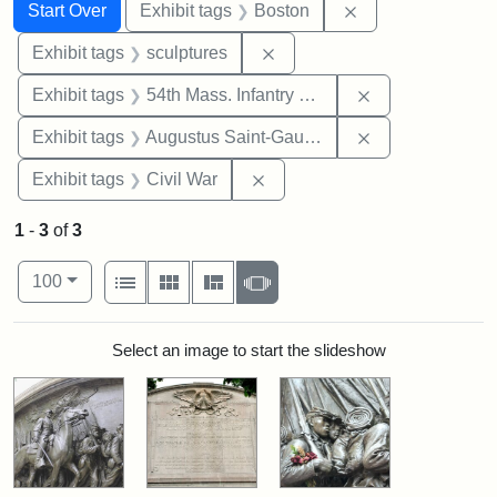
Search
Search Constraints
You searched for:
Remove constrain
Start Over
Exhibit tags
Boston
Remove constraint Exhibit t
Exhibit tags
sculptures
Remove constrai
Exhibit tags
54th Mass. Infantry Regiment
Remove constra
Exhibit tags
Augustus Saint-Gaudens
Remove constraint Exhibit ta
Exhibit tags
Civil War
1
-
3
of
3
Number of results to display per page
View results as:
per page
List
Gallery
Masonry
Slideshow
100
Search Results
Select an image to start the slideshow