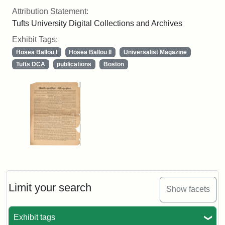
Attribution Statement:
Tufts University Digital Collections and Archives
Exhibit Tags:
Hosea Ballou I
Hosea Ballou II
Universalist Magazine
Tufts DCA
publications
Boston
Limit your search
Show facets
Exhibit tags