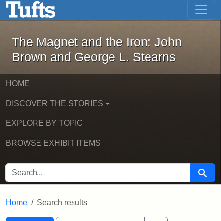
The Magnet and the Iron: John Brown
Skip to main content
Skip to search
Skip to first result
The Magnet and the Iron: John
Brown and George L. Stearns
HOME
DISCOVER THE STORIES
EXPLORE BY TOPIC
BROWSE EXHIBIT ITEMS
SEARCH FOR
Searc
Home
Search results