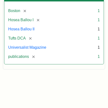
[remove]
Boston
1
[remove]
Hosea Ballou I
1
Hosea Ballou II
1
[remove]
Tufts DCA
1
Universalist Magazine
1
[remove]
publications
1