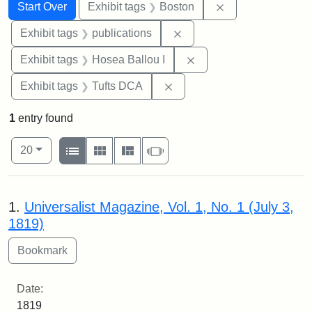
Search
Search Constraints
You searched for:
Remove constrain
Start Over
Exhibit tags
Boston
Remove constraint Exhibit
Exhibit tags
publications
Remove constraint Exhi
Exhibit tags
Hosea Ballou I
Remove constraint Exhibit 
Exhibit tags
Tufts DCA
1
entry found
Number of results to display per page
View results as:
per page
List
Gallery
Masonry
Slideshow
20
Search Results
1.
Universalist Magazine, Vol. 1, No. 1 (July 3,
1819)
Date:
1819