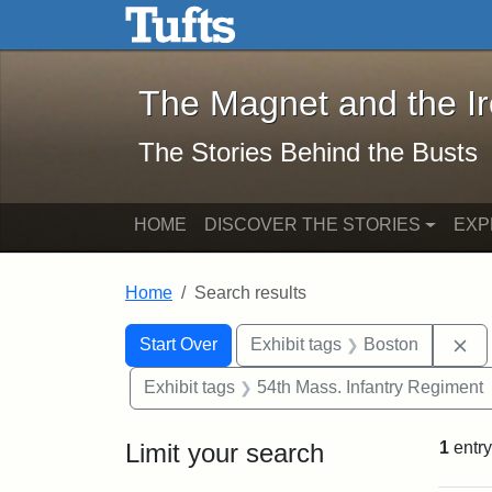
The Magnet and the Iron: 
Skip to main content
Skip to search
Skip to first result
The Magnet and the I
The Stories Behind the Busts
HOME
DISCOVER THE STORIES
EXP
Home
Search results
Search Constraints
Search
You searched for:
Re
Start Over
Exhibit tags
Boston
Exhibit tags
54th Mass. Infantry Regiment
Limit your search
1
entry