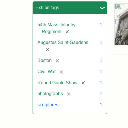
Sea
Exhibit tags
54th Mass. Infantry
1
[remove]
Regiment
Augustus Saint-Gaudens
1
Rob
[remove]
Gou
Sh
[remove]
Boston
1
and
Mas
[remove]
Civil War
1
54t
Reg
[remove]
Robert Gould Shaw
1
Mem
[remove]
photographs
1
Attr
Sain
sculptures
1
Gau
Aug