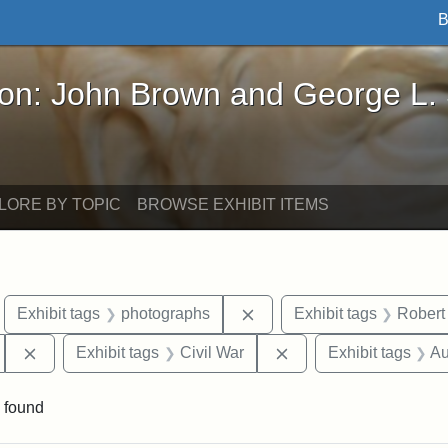
B
John Brown and George L. Stearns - Online Exhibi
ron: John Brown and George L.
LORE BY TOPIC
BROWSE EXHIBIT ITEMS
move constraint Exhibit tags: Boston
Remove constraint Exhibit
Exhibit tags
photographs
Exhibit tags
Robert
Remove constraint Exhibit tags: 54th Mass. Infantry Regi
Remove constraint Exh
Exhibit tags
Civil War
Exhibit tags
Au
 found