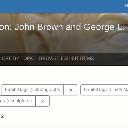
B
John Brown and George L. Stearns - Online Exhibi
ron: John Brown and George L.
LORE BY TOPIC
BROWSE EXHIBIT ITEMS
move constraint Exhibit tags: Boston
Remove constraint Exhibit
Exhibit tags
photographs
Exhibit tags
54th M
int Exhibit tags: Civil War
Remove constraint Exhibit tags: sculptur
ags
sculptures
f
2