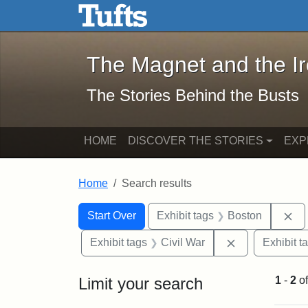
The Magnet and the Iron: 
Skip to main content
Skip to search
Skip to first result
The Magnet and the I
The Stories Behind the Busts
HOME
DISCOVER THE STORIES
EXP
Home
Search results
Search Constraints
Search
You searched for:
Re
Start Over
Exhibit tags
Boston
Remove constra
Exhibit tags
Civil War
Exhibit t
Limit your search
1
-
2
o