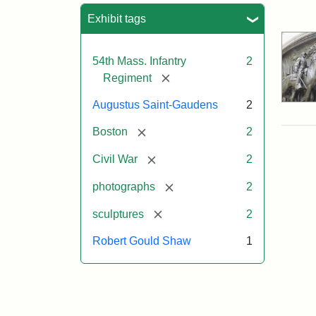
Sea
Exhibit tags
54th Mass. Infantry
2
[remove]
Regiment
Augustus Saint-Gaudens
2
[remove]
Boston
2
[remove]
Civil War
2
[remove]
photographs
2
[remove]
sculptures
2
Robert Gould Shaw
1