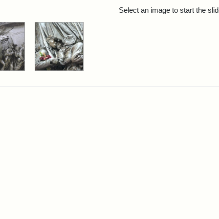
rch Results
Select an image to start the sl