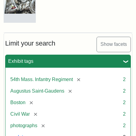
Shaw
and
Massachusetts
54th
Regiment
Detail
Memorial
of
the
Robert
Limit your search
Show facets
Gould
Attribution:
Saint-
Shaw
Gaudens,
and
Exhibit tags
Augustus
54th
Massachusetts
Regiment
[remove]
54th Mass. Infantry Regiment
2
Memorial
[remove]
Augustus Saint-Gaudens
2
Attribution:
Long,
[remove]
Boston
2
Jules
[remove]
Civil War
2
[remove]
photographs
2