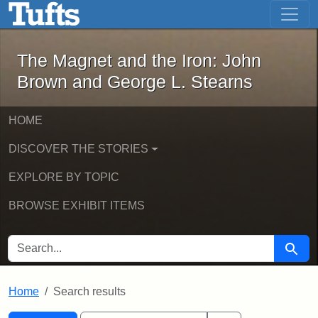
The Magnet and the Iron: John Brown
Skip to main content
Skip to search
Skip to first result
The Magnet and the Iron: John
Brown and George L. Stearns
HOME
DISCOVER THE STORIES
EXPLORE BY TOPIC
BROWSE EXHIBIT ITEMS
SEARCH FOR
Searc
Home
Search results