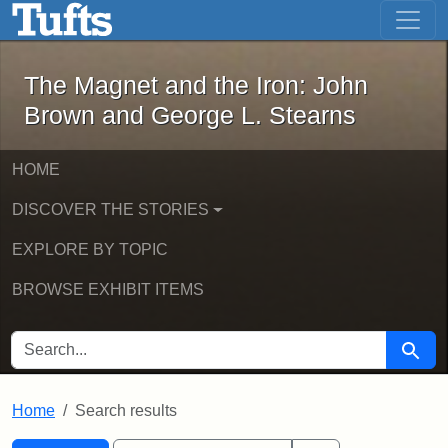
The Magnet and the Iron: John Brown
Skip to main content
Skip to search
Skip to first result
The Magnet and the Iron: John
Brown and George L. Stearns
HOME
DISCOVER THE STORIES
EXPLORE BY TOPIC
BROWSE EXHIBIT ITEMS
SEARCH FOR
Searc
Home
Search results