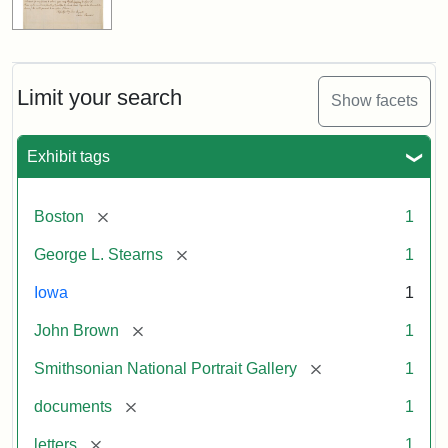
Limit your search
Show facets
Exhibit tags
[remove]
Boston
1
[remove]
George L. Stearns
1
Iowa
1
[remove]
John Brown
1
[remove]
Smithsonian National Portrait Gallery
1
[remove]
documents
1
[remove]
letters
1