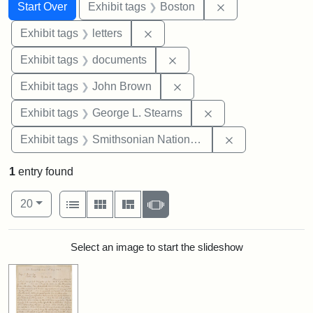
Search
Search Constraints
You searched for:
Remove constrain
Start Over
Exhibit tags
Boston
Remove constraint Exhibit tags: 
Exhibit tags
letters
Remove constraint Exhibit
Exhibit tags
documents
Remove constraint Exhibi
Exhibit tags
John Brown
Remove constraint E
Exhibit tags
George L. Stearns
Remove constrai
Exhibit tags
Smithsonian National Portrait Gallery
1
entry found
Number of results to display per page
View results as:
per page
List
Gallery
Masonry
Slideshow
20
Search Results
Select an image to start the slideshow