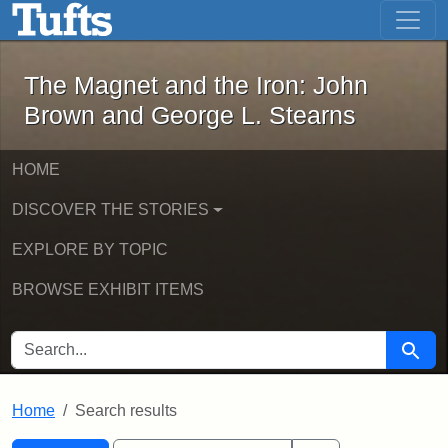
The Magnet and the Iron: John Brown
Skip to main content
Skip to search
Skip to first result
The Magnet and the Iron: John
Brown and George L. Stearns
HOME
DISCOVER THE STORIES
EXPLORE BY TOPIC
BROWSE EXHIBIT ITEMS
SEARCH FOR
Searc
Home
Search results