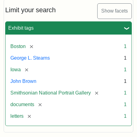
John
Brown
Limit your search
Show facets
to
George
L.
Exhibit tags
Stearns,
August
10,
[remove]
Boston
1
1857
George L. Stearns
1
Attribution:
Brown,
Attribution
Courtesy
[remove]
Iowa
1
John
Statement:
of
John Brown
1
the
National
[remove]
Smithsonian National Portrait Gallery
1
Portrait
[remove]
documents
1
Gallery,
Smithsonian
[remove]
letters
1
Institution