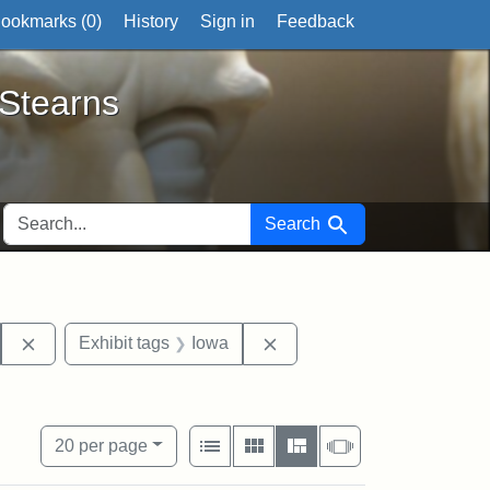
ookmarks (
0
)
History
Sign in
Feedback
ts
 Stearns
SEARCH FOR
Search
etters
Remove constraint Exhibit tags: John Brown
Remove constraint Exhibit 
Exhibit tags
Iowa
nal Portrait Gallery
traint Exhibit tags: documents
View results as:
Number of resul
per page
List
Gallery
Masonry
Slideshow
20
per page