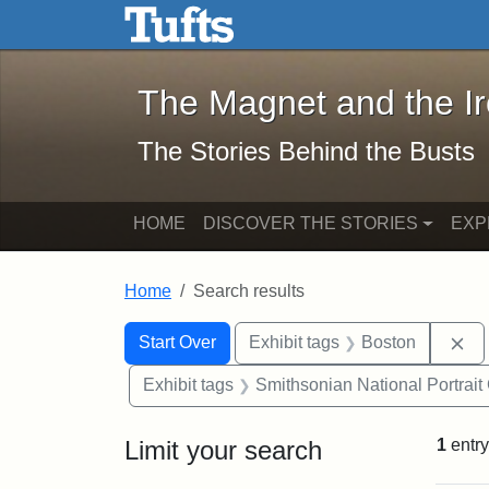
The Magnet and the Iron: 
Skip to main content
Skip to search
Skip to first result
The Magnet and the I
The Stories Behind the Busts
HOME
DISCOVER THE STORIES
EXP
Home
Search results
Search Constraints
Search
You searched for:
Re
Start Over
Exhibit tags
Boston
Exhibit tags
Smithsonian National Portrait 
Limit your search
1
entry