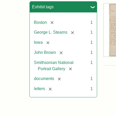
Sea
Exhibit tags
[remove]
Boston
1
[remove]
George L. Stearns
1
[remove]
Iowa
1
[remove]
John Brown
1
Lett
Smithsonian National
1
fro
Joh
[remove]
Portrait Gallery
Bro
to
[remove]
documents
1
Geo
L.
[remove]
letters
1
Ste
Aug
10,
185