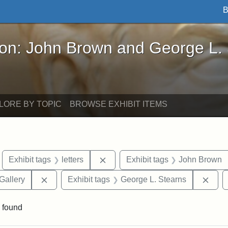
B
John Brown and George L. Stearns - Online Exhibi
ron: John Brown and George L.
LORE BY TOPIC
BROWSE EXHIBIT ITEMS
move constraint Exhibit tags: Boston
Remove constraint Exhibit tags: l
Exhibit tags
letters
Exhibit tags
John Brown
Remove constraint Exhibit tags: Smithsonian Natio
Remo
Gallery
Exhibit tags
George L. Stearns
 found