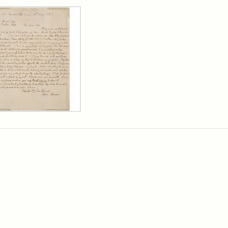
rch Results
er
m
n
wn
rge
arns,
ust
7