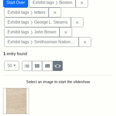
Search
Search Constraints
You searched for:
Remove constrain
Start Over
Exhibit tags
Boston
Remove constraint Exhibit tags: 
Exhibit tags
letters
Remove constraint E
Exhibit tags
George L. Stearns
Remove constraint Exhibi
Exhibit tags
John Brown
Remove constrai
Exhibit tags
Smithsonian National Portrait Gallery
1
entry found
Number of results to display per page
View results as:
per page
List
Gallery
Masonry
Slideshow
50
Search Results
Select an image to start the slideshow