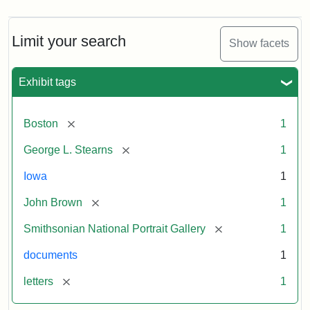
Limit your search
Show facets
Exhibit tags
[remove]
Boston
1
[remove]
George L. Stearns
1
Iowa
1
[remove]
John Brown
1
[remove]
Smithsonian National Portrait Gallery
1
documents
1
[remove]
letters
1