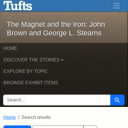
The Magnet and the Iron: John Brown
Skip to main content
Skip to search
Skip to first result
The Magnet and the Iron: John
Brown and George L. Stearns
HOME
DISCOVER THE STORIES
EXPLORE BY TOPIC
BROWSE EXHIBIT ITEMS
SEARCH FOR
Searc
Home
Search results