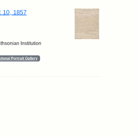
t 10, 1857
thsonian Institution
ional Portrait Gallery