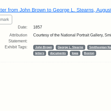
rch Results
tter from John Brown to George L. Stearns, Augus
Date:
1857
Attribution
Courtesy of the National Portrait Gallery, Smi
Statement:
Exhibit Tags:
John Brown
George L. Stearns
Smithsonian Nat
letters
documents
Iowa
Boston