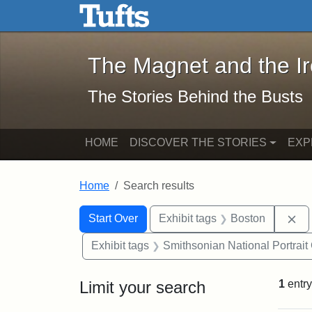
The Magnet and the Iron: 
Skip to main content
Skip to search
Skip to first result
The Magnet and the I
The Stories Behind the Busts
HOME
DISCOVER THE STORIES
EXP
Home
Search results
Search Constraints
Search
You searched for:
Re
Start Over
Exhibit tags
Boston
Exhibit tags
Smithsonian National Portrait 
Limit your search
1
entry