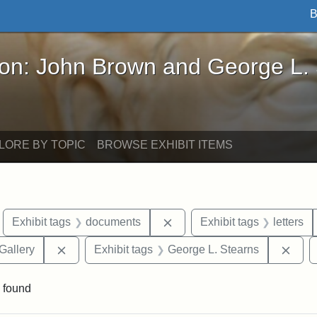
B
John Brown and George L. Stearns - Online Exhibi
ron: John Brown and George L.
LORE BY TOPIC
BROWSE EXHIBIT ITEMS
move constraint Exhibit tags: Boston
Remove constraint Exhibit 
Exhibit tags
documents
Exhibit tags
letters
Remove constraint Exhibit tags: Smithsonian Natio
Remo
Gallery
Exhibit tags
George L. Stearns
 found