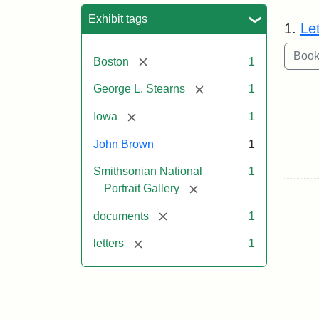
Sea
Exhibit tags
1.
Le
[remove]
Boston
1
[remove]
George L. Stearns
1
[remove]
Iowa
1
John Brown
1
Smithsonian National
1
[remove]
Portrait Gallery
[remove]
documents
1
[remove]
letters
1