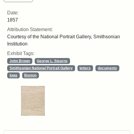
Date:
1857
Attribution Statement:
Courtesy of the National Portrait Gallery, Smithsonian
Institution
Exhibit Tags:
John Brown
George L. Stearns
Smithsonian National Portrait Gallery
letters
documents
Iowa
Boston