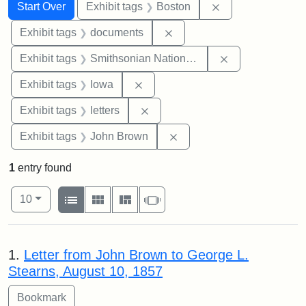
Search
Search Constraints
You searched for:
Remove constrain
Start Over
Exhibit tags
Boston
Remove constraint Exhibit
Exhibit tags
documents
Remove constrai
Exhibit tags
Smithsonian National Portrait Gallery
Remove constraint Exhibit tags: 
Exhibit tags
Iowa
Remove constraint Exhibit tags: 
Exhibit tags
letters
Remove constraint Exhibi
Exhibit tags
John Brown
1
entry found
Number of results to display per page
View results as:
per page
List
Gallery
Masonry
Slideshow
10
Search Results
1.
Letter from John Brown to George L.
Stearns, August 10, 1857