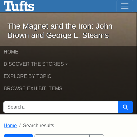
The Magnet and the Iron: John Brown
Skip to main content
Skip to search
Skip to first result
The Magnet and the Iron: John
Brown and George L. Stearns
HOME
DISCOVER THE STORIES
EXPLORE BY TOPIC
BROWSE EXHIBIT ITEMS
SEARCH FOR
Searc
Home
Search results