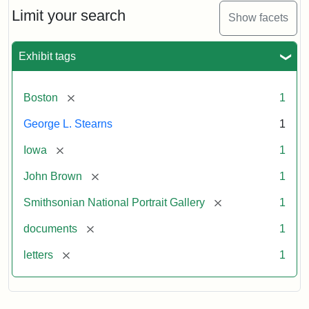
Limit your search
Show facets
Exhibit tags
[remove]
Boston
1
George L. Stearns
1
[remove]
Iowa
1
[remove]
John Brown
1
[remove]
Smithsonian National Portrait Gallery
1
[remove]
documents
1
[remove]
letters
1