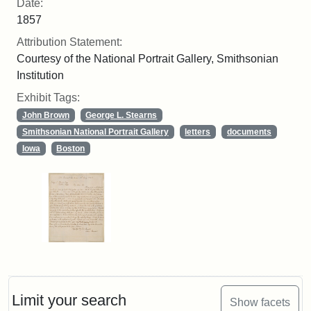
Date:
1857
Attribution Statement:
Courtesy of the National Portrait Gallery, Smithsonian
Institution
Exhibit Tags:
John Brown
George L. Stearns
Smithsonian National Portrait Gallery
letters
documents
Iowa
Boston
Limit your search
Show facets