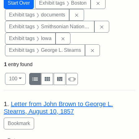
Search
Search Constraints
You searched for:
Remove constrain
Start Over
Exhibit tags
Boston
Remove constraint Exhibit
Exhibit tags
documents
Remove constrai
Exhibit tags
Smithsonian National Portrait Gallery
Remove constraint Exhibit tags: 
Exhibit tags
Iowa
Remove constraint E
Exhibit tags
George L. Stearns
1
entry found
Number of results to display per page
View results as:
per page
List
Gallery
Masonry
Slideshow
100
Search Results
1.
Letter from John Brown to George L.
Stearns, August 10, 1857