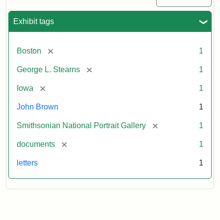
Exhibit tags
[remove]
Boston
1
[remove]
George L. Stearns
1
[remove]
Iowa
1
John Brown
1
[remove]
Smithsonian National Portrait Gallery
1
[remove]
documents
1
letters
1