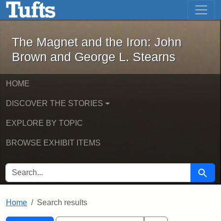
The Magnet and the Iron: John Brown
Skip to main content
Skip to search
Skip to first result
The Magnet and the Iron: John
Brown and George L. Stearns
HOME
DISCOVER THE STORIES
EXPLORE BY TOPIC
BROWSE EXHIBIT ITEMS
SEARCH FOR
Searc
Home
Search results