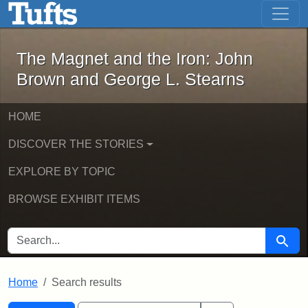
The Magnet and the Iron: John Brown
Skip to main content
Skip to search
Skip to first result
The Magnet and the Iron: John
Brown and George L. Stearns
HOME
DISCOVER THE STORIES
EXPLORE BY TOPIC
BROWSE EXHIBIT ITEMS
SEARCH FOR
Searc
Home
Search results