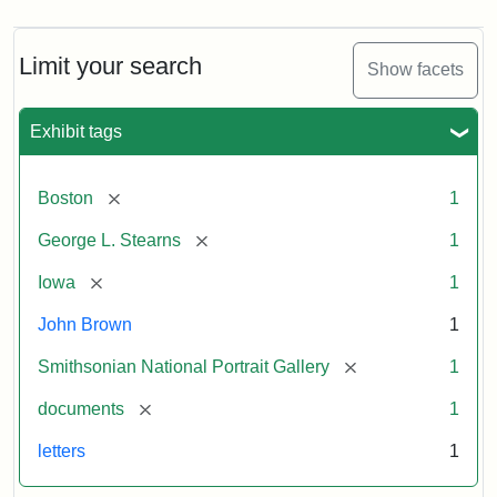
Limit your search
Show facets
Exhibit tags
[remove]
Boston
1
[remove]
George L. Stearns
1
[remove]
Iowa
1
John Brown
1
[remove]
Smithsonian National Portrait Gallery
1
[remove]
documents
1
letters
1