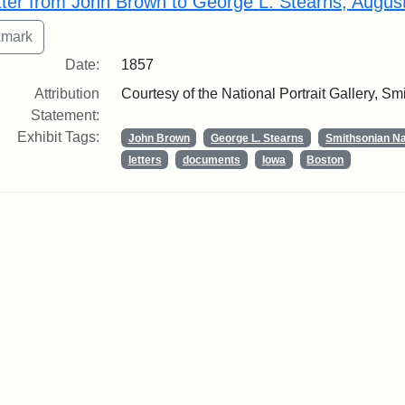
tter from John Brown to George L. Stearns, Augus
Date:
1857
Attribution
Courtesy of the National Portrait Gallery, Smi
Statement:
Exhibit Tags:
John Brown
George L. Stearns
Smithsonian Nat
letters
documents
Iowa
Boston