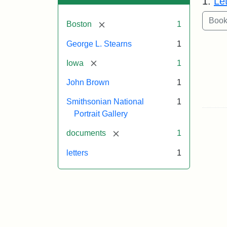
1.
Le
[remove]
Boston
1
George L. Stearns
1
[remove]
Iowa
1
John Brown
1
Smithsonian National
1
Portrait Gallery
[remove]
documents
1
letters
1