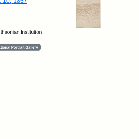
t 10, 1857
thsonian Institution
ional Portrait Gallery