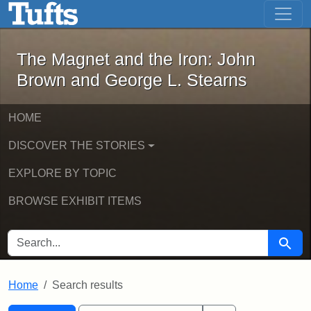
The Magnet and the Iron: John Brown
Skip to main content
Skip to search
Skip to first result
The Magnet and the Iron: John
Brown and George L. Stearns
HOME
DISCOVER THE STORIES
EXPLORE BY TOPIC
BROWSE EXHIBIT ITEMS
SEARCH FOR
Searc
Home
Search results