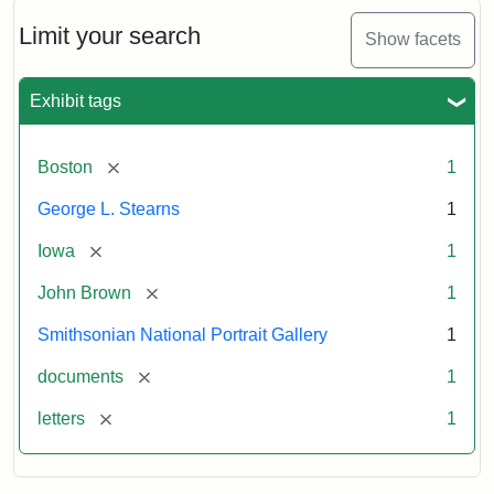
John
Brown
Limit your search
Show facets
to
George
L.
Exhibit tags
Stearns,
August
10,
[remove]
Boston
1
1857
George L. Stearns
1
Attribution:
Brown,
Attribution
Courtesy
[remove]
Iowa
1
John
Statement:
of
[remove]
John Brown
1
the
National
Smithsonian National Portrait Gallery
1
Portrait
[remove]
documents
1
Gallery,
Smithsonian
[remove]
letters
1
Institution