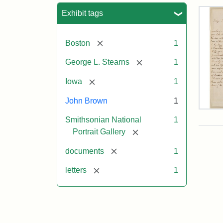
Sea
Exhibit tags
[remove]
Boston
1
[remove]
George L. Stearns
1
[remove]
Iowa
1
John Brown
1
Lett
Smithsonian National
1
fro
Joh
[remove]
Portrait Gallery
Bro
to
[remove]
documents
1
Geo
L.
[remove]
letters
1
Ste
Aug
10,
185