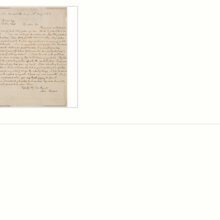
rch Results
er
m
n
wn
rge
arns,
ust
7