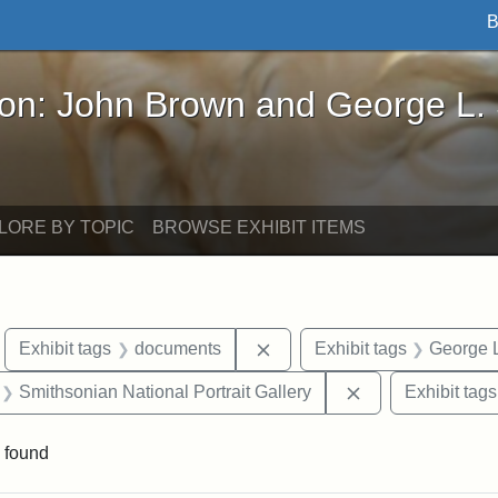
B
John Brown and George L. Stearns - Online Exhibi
ron: John Brown and George L.
LORE BY TOPIC
BROWSE EXHIBIT ITEMS
move constraint Exhibit tags: Boston
Remove constraint Exhibit 
Exhibit tags
documents
Exhibit tags
George L
 Exhibit tags: letters
Remove constrain
Smithsonian National Portrait Gallery
Exhibit tags
 found