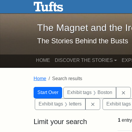
The Magnet and the Iron: 
Skip to main content
Skip to search
Skip to first result
The Magnet and the I
The Stories Behind the Busts
HOME
DISCOVER THE STORIES
EXP
Home
Search results
Search Constraints
Search
You searched for:
Re
Start Over
Exhibit tags
Boston
Remove constraint
Exhibit tags
letters
Exhibit tags
Limit your search
1
entry