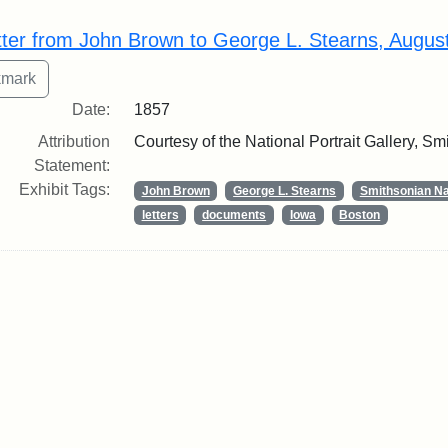
rch Results
tter from John Brown to George L. Stearns, Augus
Date:
1857
Attribution
Courtesy of the National Portrait Gallery, Smi
Statement:
Exhibit Tags:
John Brown
George L. Stearns
Smithsonian Nat
letters
documents
Iowa
Boston