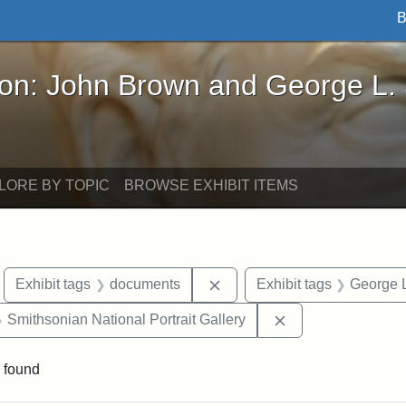
B
John Brown and George L. Stearns - Online Exhibi
ron: John Brown and George L.
LORE BY TOPIC
BROWSE EXHIBIT ITEMS
move constraint Exhibit tags: Boston
Remove constraint Exhibit 
Exhibit tags
documents
Exhibit tags
George L
 Exhibit tags: Iowa
Remove constraint 
Smithsonian National Portrait Gallery
 found