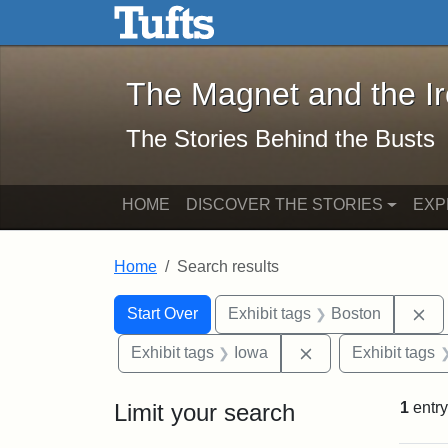
The Magnet and the Iron: 
Skip to main content
Skip to search
Skip to first result
The Magnet and the I
The Stories Behind the Busts
HOME
DISCOVER THE STORIES
EXP
Home
Search results
Search Constraints
Search
You searched for:
Re
Start Over
Exhibit tags
Boston
Remove constraint
Exhibit tags
Iowa
Exhibit tags
Limit your search
1
entry