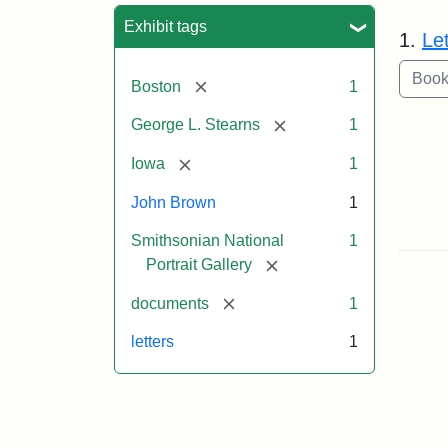
Sea
Exhibit tags
1.
Le
[remove]
Boston
1
[remove]
George L. Stearns
1
[remove]
Iowa
1
John Brown
1
Smithsonian National
1
[remove]
Portrait Gallery
[remove]
documents
1
letters
1