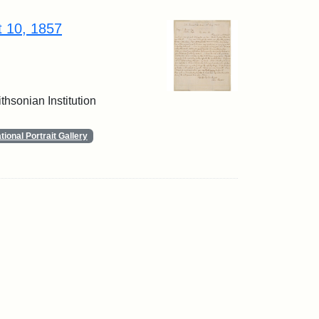
t 10, 1857
thsonian Institution
ional Portrait Gallery