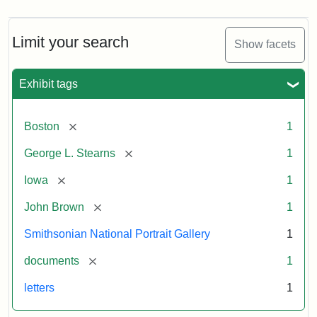
Limit your search
Show facets
Exhibit tags
[remove]
Boston
1
[remove]
George L. Stearns
1
[remove]
Iowa
1
[remove]
John Brown
1
Smithsonian National Portrait Gallery
1
[remove]
documents
1
letters
1