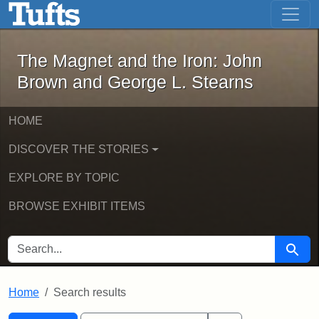
The Magnet and the Iron: John Brown
Skip to main content
Skip to search
Skip to first result
The Magnet and the Iron: John
Brown and George L. Stearns
HOME
DISCOVER THE STORIES
EXPLORE BY TOPIC
BROWSE EXHIBIT ITEMS
SEARCH FOR
Searc
Home
Search results