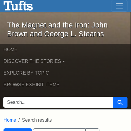
The Magnet and the Iron: John Brown
Skip to main content
Skip to search
Skip to first result
The Magnet and the Iron: John
Brown and George L. Stearns
HOME
DISCOVER THE STORIES
EXPLORE BY TOPIC
BROWSE EXHIBIT ITEMS
SEARCH FOR
Searc
Home
Search results