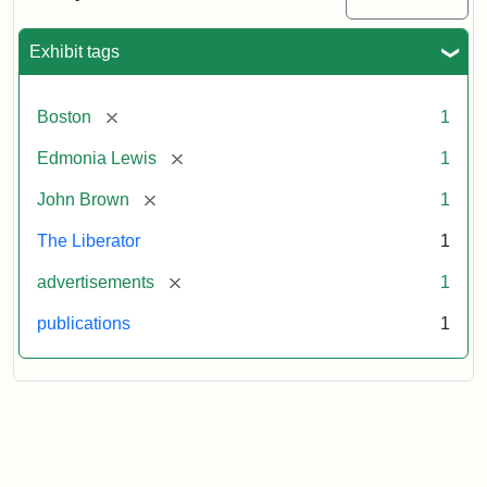
Medallions,
1864
Exhibit tags
[remove]
Boston
1
[remove]
Edmonia Lewis
1
[remove]
John Brown
1
The Liberator
1
[remove]
advertisements
1
publications
1