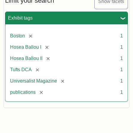
Limit your search
Show facets
Exhibit tags
[remove]
Boston
1
[remove]
Hosea Ballou I
1
[remove]
Hosea Ballou II
1
[remove]
Tufts DCA
1
[remove]
Universalist Magazine
1
[remove]
publications
1