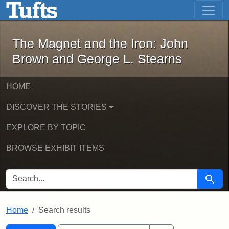
The Magnet and the Iron: John Brown
Skip to main content
Skip to search
Skip to first result
The Magnet and the Iron: John
Brown and George L. Stearns
HOME
DISCOVER THE STORIES
EXPLORE BY TOPIC
BROWSE EXHIBIT ITEMS
SEARCH FOR
Searc
Home
Search results