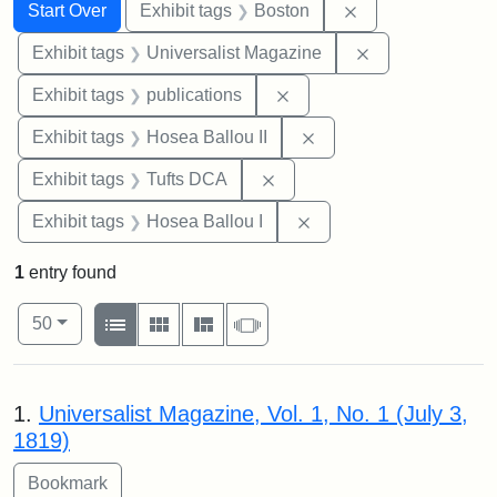
Search
Search Constraints
You searched for:
Remove constrain
Start Over
Exhibit tags
Boston
Remove constrai
Exhibit tags
Universalist Magazine
Remove constraint Exhibit
Exhibit tags
publications
Remove constraint Exhi
Exhibit tags
Hosea Ballou II
Remove constraint Exhibit 
Exhibit tags
Tufts DCA
Remove constraint Exhi
Exhibit tags
Hosea Ballou I
1
entry found
Number of results to display per page
View results as:
per page
List
Gallery
Masonry
Slideshow
50
Search Results
1.
Universalist Magazine, Vol. 1, No. 1 (July 3,
1819)