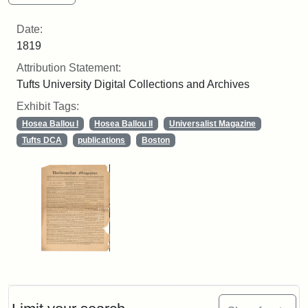
Date:
1819
Attribution Statement:
Tufts University Digital Collections and Archives
Exhibit Tags:
Hosea Ballou I
Hosea Ballou II
Universalist Magazine
Tufts DCA
publications
Boston