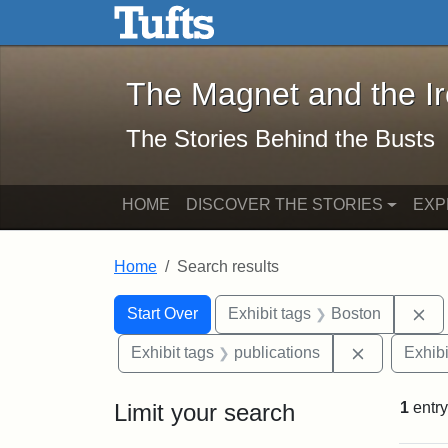
The Magnet and the Iron: 
Skip to main content
Skip to search
Skip to first result
The Magnet and the I
The Stories Behind the Busts
HOME
DISCOVER THE STORIES
EXP
Home
Search results
Search Constraints
Search
You searched for:
Re
Start Over
Exhibit tags
Boston
Remove cons
Exhibit tags
publications
Exhibi
Limit your search
1
entry