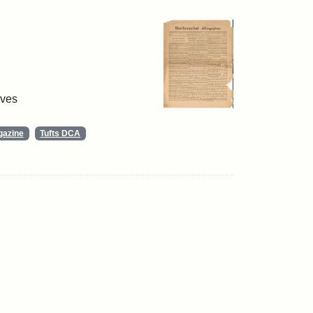
ives
gazine
Tufts DCA