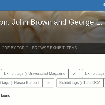
B
John Brown and George L. Stearns - Online Exhibi
ron: John Brown and George L.
LORE BY TOPIC
BROWSE EXHIBIT ITEMS
move constraint Exhibit tags: Boston
Remove constrain
Exhibit tags
Universalist Magazine
Exhibit tags
traint Exhibit tags: publications
Remove constraint Exhibit tags: 
t tags
Hosea Ballou II
Exhibit tags
Tufts DCA
 found