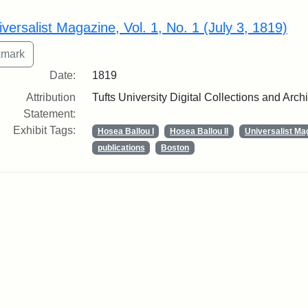
rch Results
iversalist Magazine, Vol. 1, No. 1 (July 3, 1819)
Date:
1819
Attribution
Tufts University Digital Collections and Arch
Statement:
Exhibit Tags:
Hosea Ballou I
Hosea Ballou II
Universalist Ma
publications
Boston