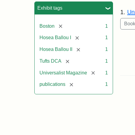
Sea
Exhibit tags
1.
Un
[remove]
Boston
1
[remove]
Hosea Ballou I
1
[remove]
Hosea Ballou II
1
[remove]
Tufts DCA
1
[remove]
Universalist Magazine
1
[remove]
publications
1