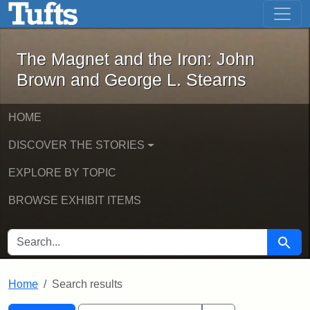
The Magnet and the Iron: John Brown
Skip to main content
Skip to search
Skip to first result
The Magnet and the Iron: John
Brown and George L. Stearns
HOME
DISCOVER THE STORIES
EXPLORE BY TOPIC
BROWSE EXHIBIT ITEMS
SEARCH FOR
Searc
Home
Search results