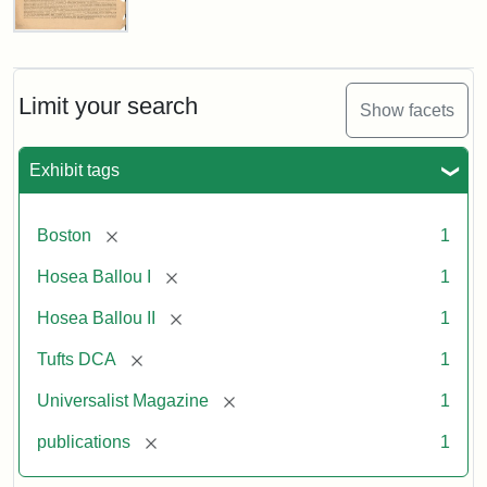
Universalist
Magazine,
Vol.
1,
Limit your search
Show facets
No.
1
(July
Exhibit tags
3,
1819)
[remove]
Boston
1
Attribution
Tufts
[remove]
Hosea Ballou I
1
Statement:
University
[remove]
Hosea Ballou II
1
Digital
Collections
[remove]
Tufts DCA
1
and
[remove]
Universalist Magazine
1
Archives
[remove]
publications
1