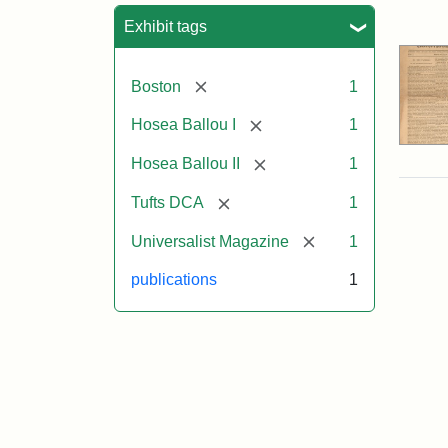
Sea
Exhibit tags
[remove]
Boston
1
[remove]
Hosea Ballou I
1
[remove]
Hosea Ballou II
1
[remove]
Tufts DCA
1
[remove]
Universalist Magazine
1
publications
1