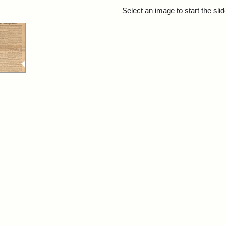
rch Results
Select an image to start the sl