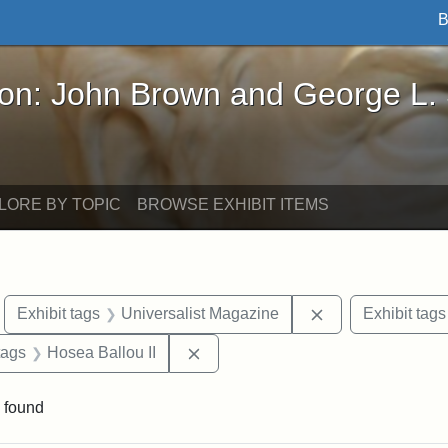
B
John Brown and George L. Stearns - Online Exhibi
ron: John Brown and George L.
LORE BY TOPIC
BROWSE EXHIBIT ITEMS
move constraint Exhibit tags: Boston
Remove constrain
Exhibit tags
Universalist Magazine
Exhibit tags
raint Exhibit tags: Tufts DCA
Remove constraint Exhibit tags: H
tags
Hosea Ballou II
 found