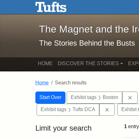
The Magnet and the Iron: 
Skip to main content
Skip to search
Skip to first result
The Magnet and the I
The Stories Behind the Busts
HOME
DISCOVER THE STORIES
EXP
Home
Search results
Search Constraints
Search
You searched for:
Re
Start Over
Exhibit tags
Boston
Remove const
Exhibit tags
Tufts DCA
Exhibit 
Limit your search
1
entry