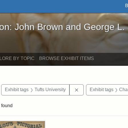
B
John Brown and George L. Stearns - Online Exhibi
ron: John Brown and George L.
LORE BY TOPIC
BROWSE EXHIBIT ITEMS
move constraint Exhibit tags: Boston
Remove constraint Exhibi
Exhibit tags
Tufts University
Exhibit tags
Char
 found
rch Results