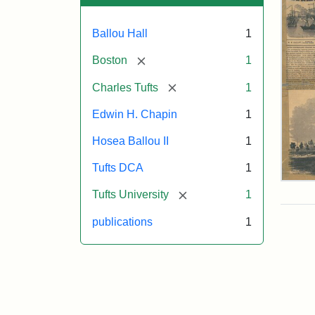
Ballou Hall
1
[remove]
Boston
1
[remove]
Charles Tufts
1
Edwin H. Chapin
1
Hosea Ballou II
1
Tufts DCA
1
Ball
[remove]
Tufts University
1
Pict
Oct
publications
1
11,
185
Attr
Ball
Attr
Tuft
Mat
Sta
Digi