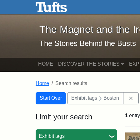
The Magnet and the Iron: 
Skip to main content
Skip to search
Skip to first result
The Magnet and the I
The Stories Behind the Busts
HOME
DISCOVER THE STORIES
EXP
Home
Search results
Search Constraints
Search
You searched for:
Re
Start Over
Exhibit tags
Boston
Limit your search
1
entry
Sea
Exhibit tags