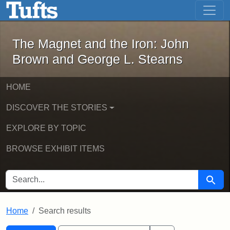
The Magnet and the Iron: John Brown
Skip to main content
Skip to search
Skip to first result
The Magnet and the Iron: John
Brown and George L. Stearns
HOME
DISCOVER THE STORIES
EXPLORE BY TOPIC
BROWSE EXHIBIT ITEMS
SEARCH FOR
Searc
Home
Search results