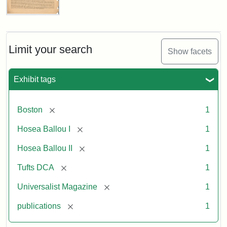
Universalist
Magazine,
Vol.
1,
Limit your search
Show facets
No.
1
(July
Exhibit tags
3,
1819)
[remove]
Boston
1
Attribution
Tufts
[remove]
Hosea Ballou I
1
Statement:
University
[remove]
Hosea Ballou II
1
Digital
Collections
[remove]
Tufts DCA
1
and
[remove]
Universalist Magazine
1
Archives
[remove]
publications
1