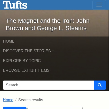
The Magnet and the Iron: John Brown
Skip to main content
Skip to search
Skip to first result
The Magnet and the Iron: John
Brown and George L. Stearns
HOME
DISCOVER THE STORIES
EXPLORE BY TOPIC
BROWSE EXHIBIT ITEMS
SEARCH FOR
Searc
Home
Search results