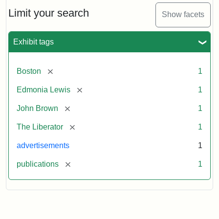
John
Brown
Limit your search
Show facets
Medallions,
1864
Exhibit tags
[remove]
Boston
1
[remove]
Edmonia Lewis
1
[remove]
John Brown
1
[remove]
The Liberator
1
advertisements
1
[remove]
publications
1