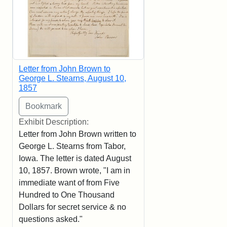
Letter from John Brown to
George L. Stearns, August 10,
1857
Exhibit Description:
Letter from John Brown written to
George L. Stearns from Tabor,
Iowa. The letter is dated August
10, 1857. Brown wrote, "I am in
immediate want of from Five
Hundred to One Thousand
Dollars for secret service & no
questions asked."