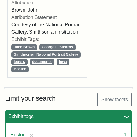
Attribution:
Brown, John
Attribution Statement:
Courtesy of the National Portrait
Gallery, Smithsonian Institution
Exhibit Tags:
John Brown
George L. Stearns
Smithsonian National Portrait Gallery
letters
documents
Iowa
Boston
Limit your search
Show facets
Exhibit tags
[remove]
Boston
1