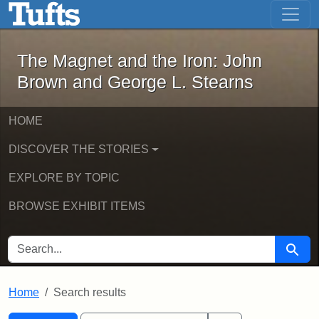
The Magnet and the Iron: John Brown
Skip to main content
Skip to search
Skip to first result
The Magnet and the Iron: John
Brown and George L. Stearns
HOME
DISCOVER THE STORIES
EXPLORE BY TOPIC
BROWSE EXHIBIT ITEMS
SEARCH FOR
Searc
Home
Search results