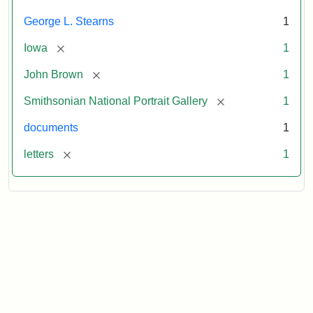
George L. Stearns
1
[remove]
Iowa
1
[remove]
John Brown
1
[remove]
Smithsonian National Portrait Gallery
1
documents
1
[remove]
letters
1