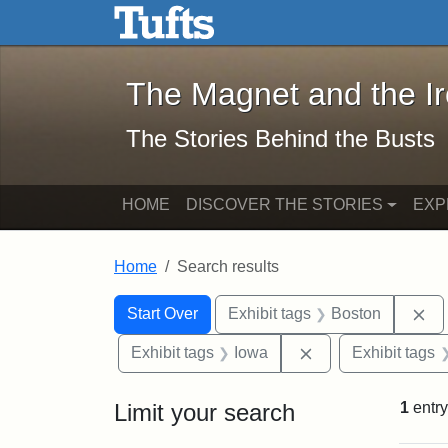
The Magnet and the Iron: 
Skip to main content
Skip to search
Skip to first result
The Magnet and the I
The Stories Behind the Busts
HOME
DISCOVER THE STORIES
EXP
Home
Search results
Search Constraints
Search
You searched for:
Re
Start Over
Exhibit tags
Boston
Remove constraint
Exhibit tags
Iowa
Exhibit tags
Limit your search
1
entry