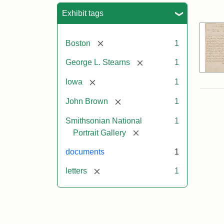
Sea
Exhibit tags
[remove]
Boston
1
[remove]
George L. Stearns
1
[remove]
Iowa
1
[remove]
John Brown
1
Smithsonian National
1
[remove]
Portrait Gallery
documents
1
[remove]
letters
1