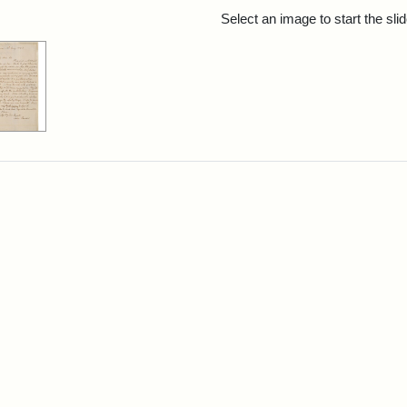
rch Results
Select an image to start the sl