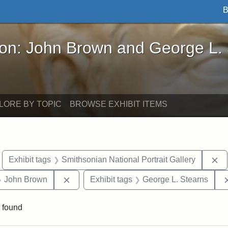
B
John Brown and George L. Stearns - Online Exhibi
ron: John Brown and George L.
LORE BY TOPIC
BROWSE EXHIBIT ITEMS
move constraint Exhibit tags: Boston
Re
Exhibit tags
Smithsonian National Portrait Gallery
 Exhibit tags: Iowa
Remove constraint Exhibit tags: John Brow
John Brown
Exhibit tags
George L. Stearns
 found